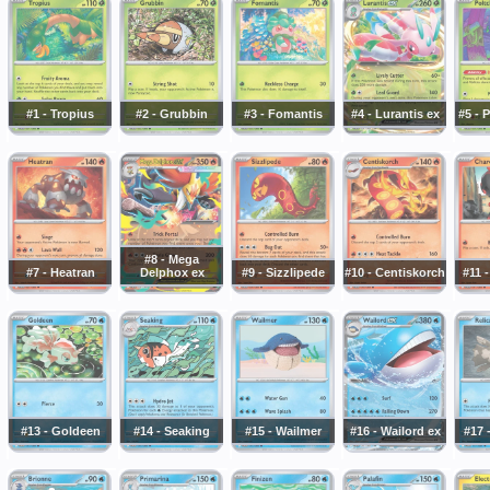
#1 - Tropius
#2 - Grubbin
#3 - Fomantis
#4 - Lurantis ex
#5 - 
#8 - Mega
#7 - Heatran
Delphox ex
#9 - Sizzlipede
#10 - Centiskorch
#11 
#13 - Goldeen
#14 - Seaking
#15 - Wailmer
#16 - Wailord ex
#17 