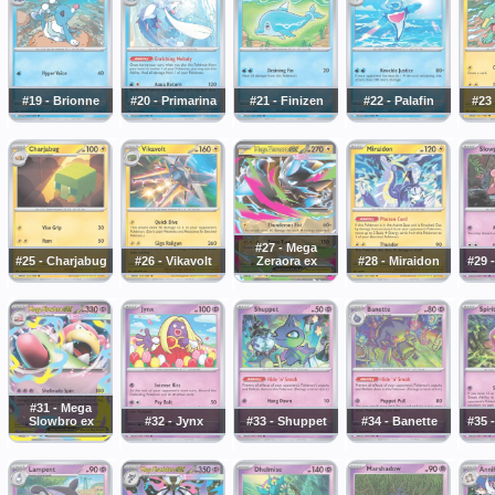
#19 - Brionne
#20 - Primarina
#21 - Finizen
#22 - Palafin
#23 
#27 - Mega
#25 - Charjabug
#26 - Vikavolt
Zeraora ex
#28 - Miraidon
#29 
#31 - Mega
Slowbro ex
#32 - Jynx
#33 - Shuppet
#34 - Banette
#35 