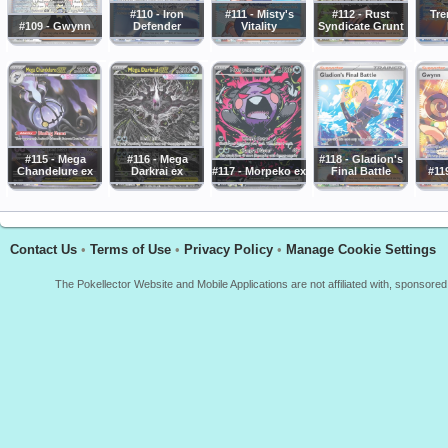
#110 - Iron
#111 - Misty's
#112 - Rust
Tr
#109 - Gwynn
Defender
Vitality
Syndicate Grunt
#115 - Mega
#116 - Mega
#118 - Gladion's
Chandelure ex
Darkrai ex
#117 - Morpeko ex
Final Battle
#11
Contact Us
•
Terms of Use
•
Privacy Policy
•
Manage Cookie Settings
The Pokellector Website and Mobile Applications are not affiliated with, sponso