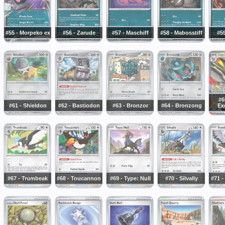
#55 - Morpeko ex
#56 - Zarude
#57 - Maschiff
#58 - Mabosstiff
#59
#6
#61 - Shieldon
#62 - Bastiodon
#63 - Bronzor
#64 - Bronzong
Exc
#67 - Trumbeak
#68 - Toucannon
#69 - Type: Null
#70 - Silvally
#71 -