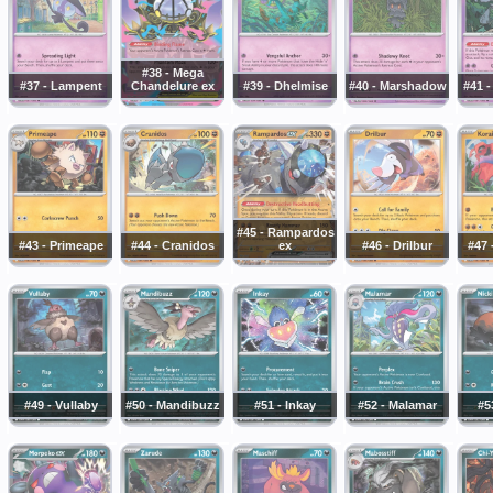
#38 - Mega
#37 - Lampent
Chandelure ex
#39 - Dhelmise
#40 - Marshadow
#41 -
#45 - Rampardos
#43 - Primeape
#44 - Cranidos
ex
#46 - Drilbur
#47 
#49 - Vullaby
#50 - Mandibuzz
#51 - Inkay
#52 - Malamar
#5