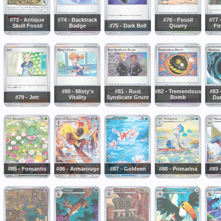
#73 - Antique
#74 - Backtrack
#76 - Fossil
#77 
Skull Fossil
Badge
#75 - Dark Bell
Quarry
Fin
#80 - Misty's
#81 - Rust
#82 - Tremendous
#83
#79 - Jett
Vitality
Syndicate Grunt
Bomb
Da
#85 - Fomantis
#86 - Armarouge
#87 - Goldeen
#88 - Primarina
#89 