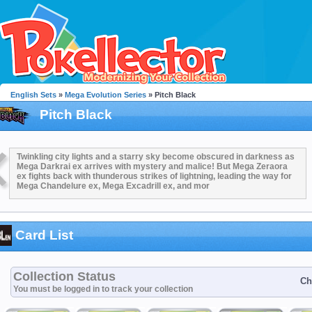
English Sets
»
Mega Evolution Series
» Pitch Black
Pitch Black
Twinkling city lights and a starry sky become obscured in darkness as
Mega Darkrai ex arrives with mystery and malice! But Mega Zeraora
ex fights back with thunderous strikes of lightning, leading the way for
Mega Chandelure ex, Mega Excadrill ex, and mor
Card List
Collection Status
Ch
You must be logged in to track your collection