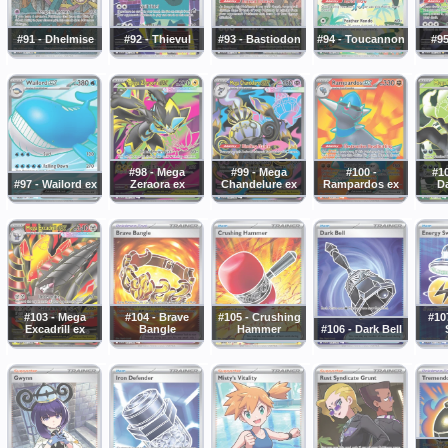
#91 - Dhelmise
#92 - Thievul
#93 - Bastiodon
#94 - Toucannon
#95
#98 - Mega
#99 - Mega
#100 -
#1
#97 - Wailord ex
Zeraora ex
Chandelure ex
Rampardos ex
Da
#103 - Mega
#104 - Brave
#105 - Crushing
#10
Excadrill ex
Bangle
Hammer
#106 - Dark Bell