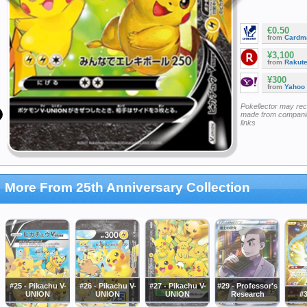
€0.50
from
Cardm
¥3,100
from
Rakut
¥300
from
Yahoo
Pokellector may re
made from companie
links
More From 25th Anniversary Collection
#25 - Pikachu V-
#26 - Pikachu V-
#27 - Pikachu V-
#29 - Professor's
UNION
UNION
UNION
Research
#