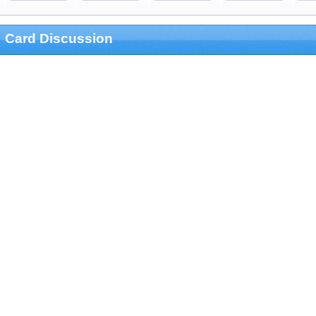
Card Discussion