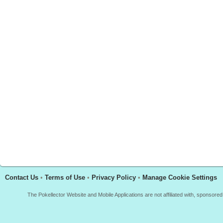
Contact Us
•
Terms of Use
•
Privacy Policy
•
Manage Cookie Settings
The Pokellector Website and Mobile Applications are not affiliated with, sponso