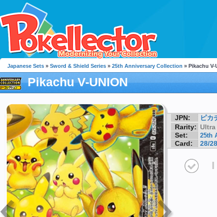
Japanese Sets
»
Sword & Shield Series
»
25th Anniversary Collection
» Pikachu V
Pikachu V-UNION
JPN:
ピカ
Rarity:
Ultra
Set:
25th 
Card:
28/2
I