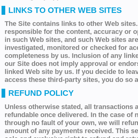
LINKS TO OTHER WEB SITES
The Site contains links to other Web sites
responsible for the content, accuracy or 
in such Web sites, and such Web sites are
investigated, monitored or checked for ac
completeness by us. Inclusion of any link
our Site does not imply approval or endor
linked Web site by us. If you decide to lea
access these third-party sites, you do so a
REFUND POLICY
Unless otherwise stated, all transactions a
refundable once delivered. In the case of n
through no fault of your own, we will
refu
amount of any payments received. This se