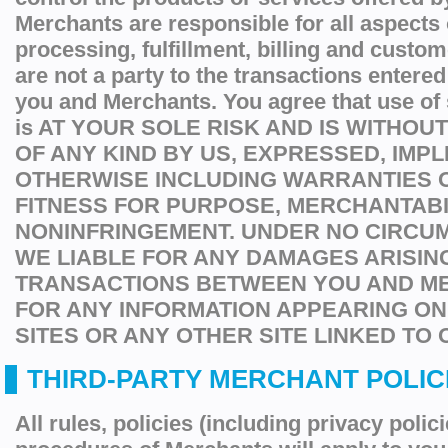
Merchants are responsible for all aspects 
processing, fulfillment, billing and custo
are not a party to the transactions entere
you and Merchants. You agree that use of
is AT YOUR SOLE RISK AND IS WITHO
OF ANY KIND BY US, EXPRESSED, IMPL
OTHERWISE INCLUDING WARRANTIES O
FITNESS FOR PURPOSE, MERCHANTABI
NONINFRINGEMENT. UNDER NO CIRCU
WE LIABLE FOR ANY DAMAGES ARISIN
TRANSACTIONS BETWEEN YOU AND M
FOR ANY INFORMATION APPEARING O
SITES OR ANY OTHER SITE LINKED TO 
THIRD-PARTY MERCHANT POLICI
All rules, policies (including privacy polic