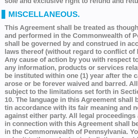
sole and exclusive right to refund and retu
MISCELLANEOUS.
This Agreement shall be treated as though
and performed in the Commonwealth of P
shall be governed by and construed in ac
laws thereof (without regard to conflict of 
Any cause of action by you with respect to
any information, products or services rela
be instituted within one (1) year after the 
arose or be forever waived and barred. All
subject to the limitations set forth in Sect
10. The language in this Agreement shall b
tin accordance with its fair meaning and not
against either party. All legal proceedings 
in connection with this Agreement shall b
in the Commonwealth of Pennsylvania. Yo