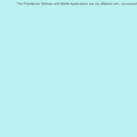
The Pokellector Website and Mobile Applications are not affiliated with, sponso