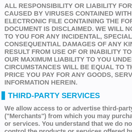
ALL RESPONSIBILITY OR LIABILITY F
CAUSED BY VIRUSES CONTAINED WITH
ELECTRONIC FILE CONTAINING THE FO
DOCUMENT IS DISCLAIMED. WE WILL N
TO YOU FOR ANY INCIDENTAL, SPECIA
CONSEQUENTIAL DAMAGES OF ANY KI
RESULT FROM USE OF OR INABILITY TO
OUR MAXIMUM LIABILITY TO YOU UNDE
CIRCUMSTANCES WILL BE EQUAL TO 
PRICE YOU PAY FOR ANY GOODS, SER
INFORMATION HEREIN.
THIRD-PARTY SERVICES
We allow access to or advertise third-par
("Merchants") from which you may purcha
or services. You understand that we do no
control the products or services offered 