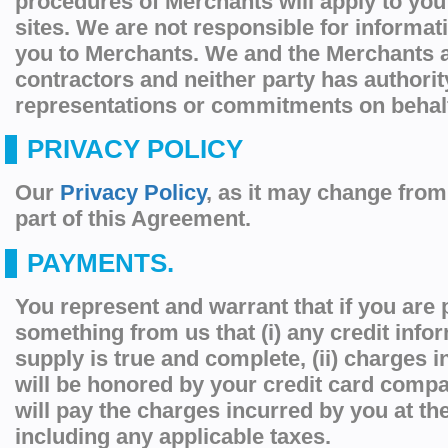
procedures of Merchants will apply to you
sites. We are not responsible for informat
you to Merchants. We and the Merchants 
contractors and neither party has authori
representations or commitments on behalf 
PRIVACY POLICY
Our
Privacy Policy
, as it may change from 
part of this Agreement.
PAYMENTS.
You represent and warrant that if you are
something from us that (i) any credit info
supply is true and complete, (ii) charges 
will be honored by your credit card compan
will pay the charges incurred by you at th
including any applicable taxes.