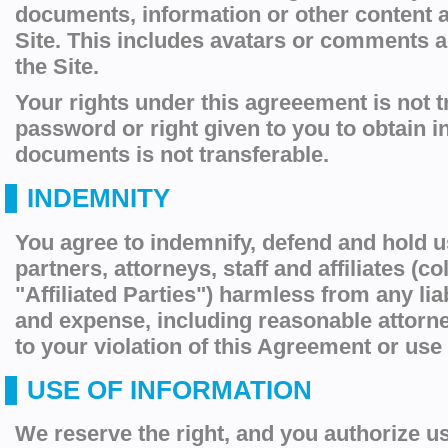
documents, information or other content 
Site. This includes avatars or comments 
the Site.
Your rights under this agreeement is not t
password or right given to you to obtain i
documents is not transferable.
INDEMNITY
You agree to indemnify, defend and hold u
partners, attorneys, staff and affiliates (col
"Affiliated Parties") harmless from any liab
and expense, including reasonable attorney
to your violation of this Agreement or use 
USE OF INFORMATION
We reserve the right, and you authorize us