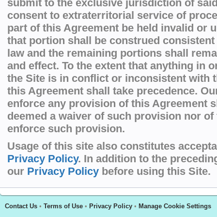
submit to the exclusive jurisdiction of sai
consent to extraterritorial service of pro
part of this Agreement be held invalid or 
that portion shall be construed consistent
law and the remaining portions shall remai
and effect. To the extent that anything in 
the Site is in conflict or inconsistent with
this Agreement shall take precedence. Our 
enforce any provision of this Agreement s
deemed a waiver of such provision nor of t
enforce such provision.
Usage of this site also constitutes accept
Privacy Policy
. In addition to the precedi
our
Privacy Policy
before using this Site.
Contact Us
•
Terms of Use
•
Privacy Policy
•
Manage Cookie Settings