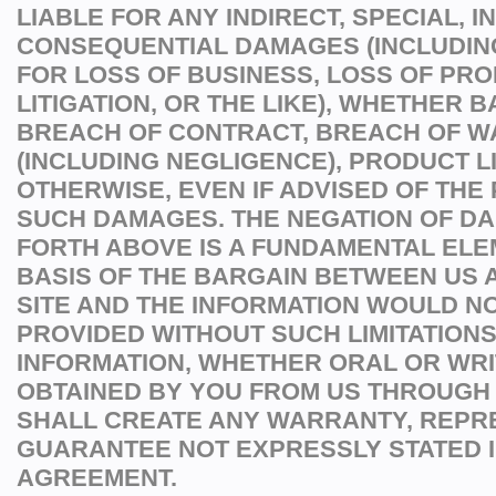
LIABLE FOR ANY INDIRECT, SPECIAL, I
CONSEQUENTIAL DAMAGES (INCLUDI
FOR LOSS OF BUSINESS, LOSS OF PROF
LITIGATION, OR THE LIKE), WHETHER 
BREACH OF CONTRACT, BREACH OF W
(INCLUDING NEGLIGENCE), PRODUCT LI
OTHERWISE, EVEN IF ADVISED OF THE 
SUCH DAMAGES. THE NEGATION OF D
FORTH ABOVE IS A FUNDAMENTAL ELE
BASIS OF THE BARGAIN BETWEEN US A
SITE AND THE INFORMATION WOULD N
PROVIDED WITHOUT SUCH LIMITATIONS
INFORMATION, WHETHER ORAL OR WRI
OBTAINED BY YOU FROM US THROUGH 
SHALL CREATE ANY WARRANTY, REPR
GUARANTEE NOT EXPRESSLY STATED I
AGREEMENT.