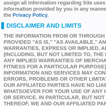
assign all information regarding Site uses
information provided by you in any manne
the
Privacy Policy
.
DISCLAIMER AND LIMITS
THE INFORMATION FROM OR THROUGH T
PROVIDED "AS IS," "AS AVAILABLE," A
WARRANTIES, EXPRESS OR IMPLIED, A
(INCLUDING, BUT NOT LIMITED TO, THE
ANY IMPLIED WARRANTIES OF MERCHA
FITNESS FOR A PARTICULAR PURPOSE)
INFORMATION AND SERVICES MAY CON
ERRORS, PROBLEMS OR OTHER LIMITA
OUR AFFILIATED PARTIES HAVE NO LIAB
WHATSOEVER FOR YOUR USE OF ANY 
OR SERVICE. IN PARTICULAR, BUT NOT 
THEREOF, WE AND OUR AFFILIATED PA