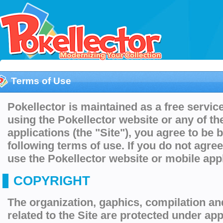
Terms of Use
Pokellector is maintained as a free service
using the Pokellector website or any of th
applications (the "Site"), you agree to be
following terms of use. If you do not agre
use the Pokellector website or mobile appl
COPYRIGHT
The organization, gaphics, compilation an
related to the Site are protected under app