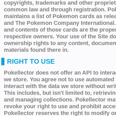
copyrights, trademarks and other proprieta
common law and through registration. Pok
maintains a list of Pokemon cards as re
and The Pokemon Company International. 
and contents of those cards are the proper
respective owners. Your use of the Site d
ownership rights to any content, documen
materials found there in.
RIGHT TO USE
Pokellector does not offer an API to intera
we store. You agree not to use automated
interact with the data we store without wr
This includes, but isn't limited to, retriev
and managing collections. Pokellector ma
revoke your right to use and prohibit acces
Pokellector reserves the right to modify 