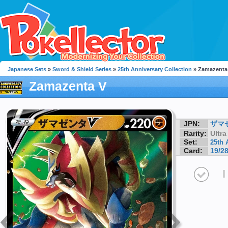
Japanese Sets
»
Sword & Shield Series
»
25th Anniversary Collection
» Zamazenta
Zamazenta V
JPN:
ザマ
Rarity:
Ultra
Set:
25th 
Card:
19/2
I