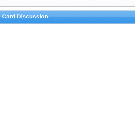
Card Discussion