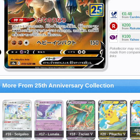
€0.48
from
Cardm
¥200
from
Rakut
¥100
from
Yahoo
Pokellector may re
made from companie
links
More From 25th Anniversary Collection
#21
#16 - Solgaleo
#17 - Lunala
#18 - Zacian V
#20 - Pikachu V
P