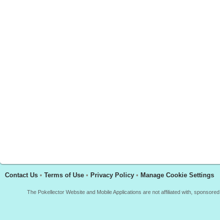
Contact Us
•
Terms of Use
•
Privacy Policy
•
Manage Cookie Settings
The Pokellector Website and Mobile Applications are not affiliated with, sponso