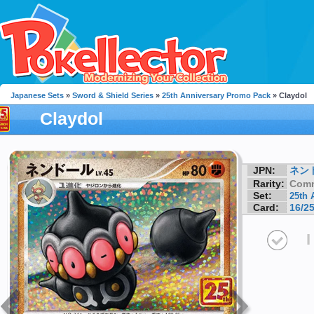
Japanese Sets
»
Sword & Shield Series
»
25th Anniversary Promo Pack
» Claydol
Claydol
JPN:
ネン
Rarity:
Com
Set:
25th 
Card:
16/2
I