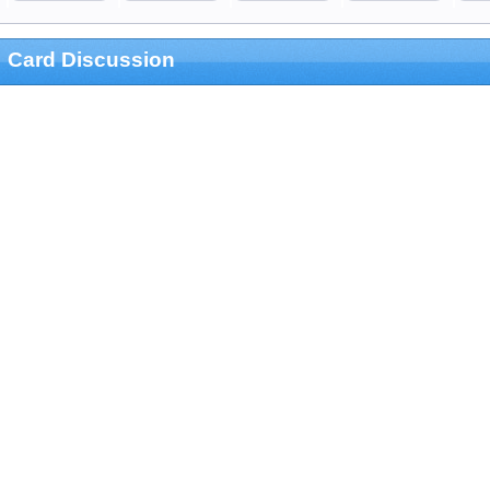
Card Discussion