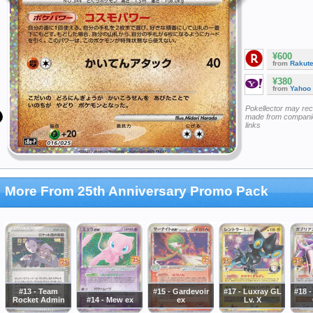
¥600
from
Rakut
¥380
from
Yahoo
Pokellector may re
made from companie
links
More From 25th Anniversary Promo Pack
#13 - Team
#15 - Gardevoir
#17 - Luxray GL
#18 
Rocket Admin
#14 - Mew ex
ex
Lv. X