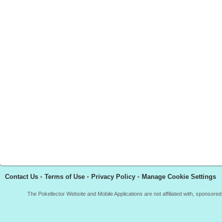
Contact Us
•
Terms of Use
•
Privacy Policy
•
Manage Cookie Settings
The Pokellector Website and Mobile Applications are not affiliated with, sponso