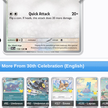
More From 30th Celebration (English)
#91 - Umbreon
#92 - Umbreon ex
#117 - Eevee
#131 - Lapras
#136