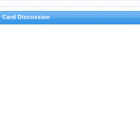
Card Discussion