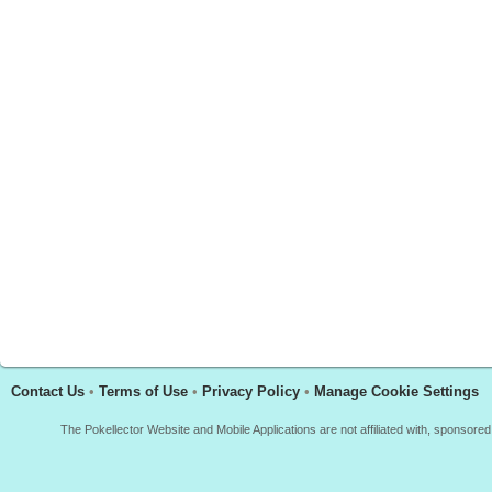
Contact Us
•
Terms of Use
•
Privacy Policy
•
Manage Cookie Settings
The Pokellector Website and Mobile Applications are not affiliated with, sponso