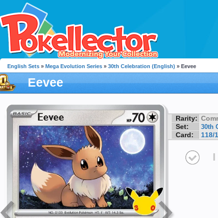
English Sets
»
Mega Evolution Series
»
30th Celebration (English)
» Eevee
Eevee
Rarity:
Com
Set:
30th 
Card:
118/
I