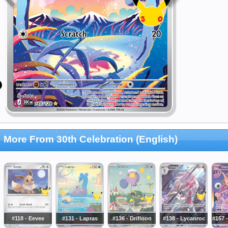
More From 30th Celebration (English)
#118 - Eevee
#131 - Lapras
#136 - Drifloon
#138 - Lycanroc
#157 