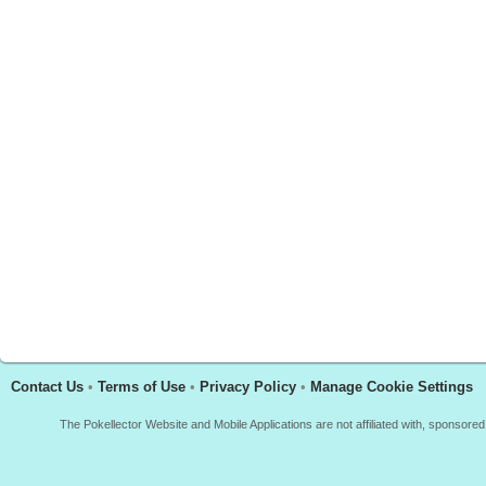
Contact Us
•
Terms of Use
•
Privacy Policy
•
Manage Cookie Settings
The Pokellector Website and Mobile Applications are not affiliated with, sponso