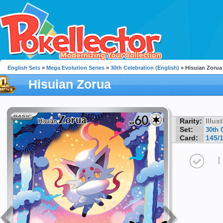
English Sets
»
Mega Evolution Series
»
30th Celebration (English)
» Hisuian Zorua
Hisuian Zorua
Rarity:
Illus
Set:
30th 
Card:
145/
I