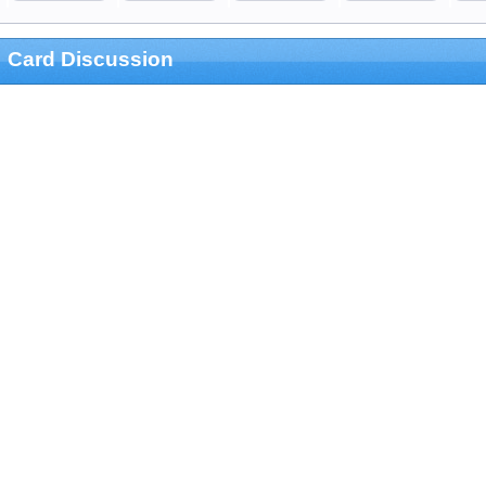
Card Discussion