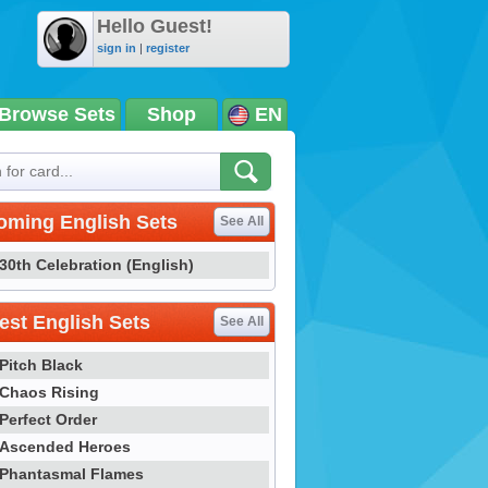
Hello Guest!
sign in
|
register
Browse Sets
Shop
EN
oming English Sets
See All
30th Celebration (English)
st English Sets
See All
Pitch Black
Chaos Rising
Perfect Order
Ascended Heroes
Phantasmal Flames