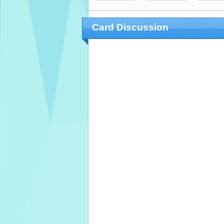
Card Discussion