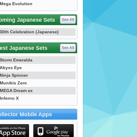
Mega Evolution
oming Japanese Sets
See All
30th Celebration (Japanese)
est Japanese Sets
See All
Storm Emeralda
Abyss Eye
Ninja Spinner
Munikis Zero
MEGA Dream ex
Inferno X
llector Mobile Apps