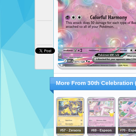
More From 30th Celebration 
#57 - Zeraora
#69 - Espeon
#70 - Esp