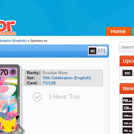
Home
bration (English)
» Sylveon ex
#71
Upc
Rarity:
Double Rare
Set:
30th Celebration (English)
Card:
71/128
Newe
I Have This