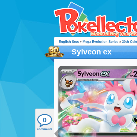
English Sets
»
Mega Evolution Series
»
30th Cele
Sylveon ex
0