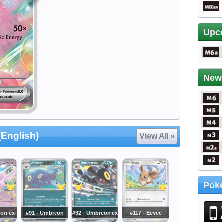
Upc
New
(English)
View All »
Poke
eon ex
#91 - Umbreon
#92 - Umbreon ex
#117 - Eevee