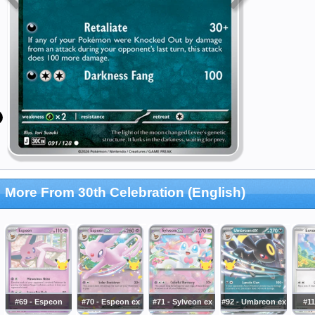
More From 30th Celebration (English)
#69 - Espeon
#70 - Espeon ex
#71 - Sylveon ex
#92 - Umbreon ex
#11