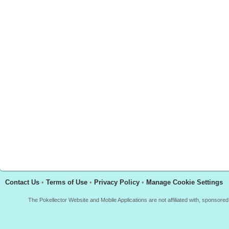
Contact Us
•
Terms of Use
•
Privacy Policy
•
Manage Cookie Settings
The Pokellector Website and Mobile Applications are not affiliated with, sponso