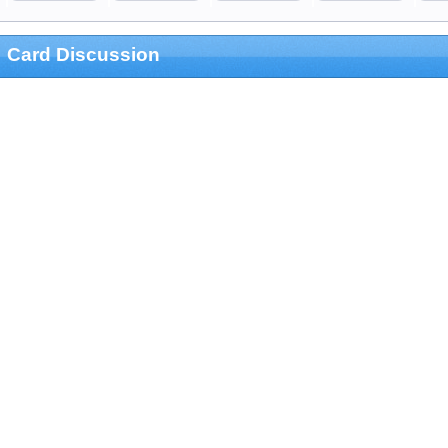
Card Discussion