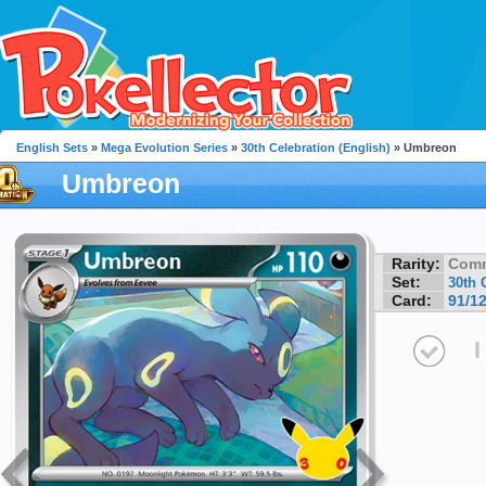
English Sets
»
Mega Evolution Series
»
30th Celebration (English)
» Umbreon
Umbreon
Rarity:
Com
Set:
30th 
Card:
91/1
I