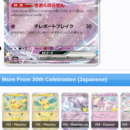
More From 30th Celebration (Japanese)
#31 - Pikachu
#41 - Pikachu
#55 - Mewtwo ex
#58 - Espeon
#59 -