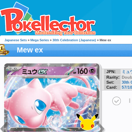
Japanese Sets
»
Mega Series
»
30th Celebration (Japanese)
» Mew ex
Mew ex
JPN:
ミュウ
Rarity:
Doub
Set:
30th 
Card:
57/1
I