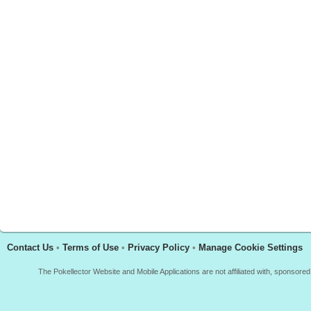
Contact Us
•
Terms of Use
•
Privacy Policy
•
Manage Cookie Settings
The Pokellector Website and Mobile Applications are not affiliated with, sponso