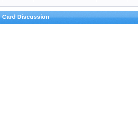
Card Discussion