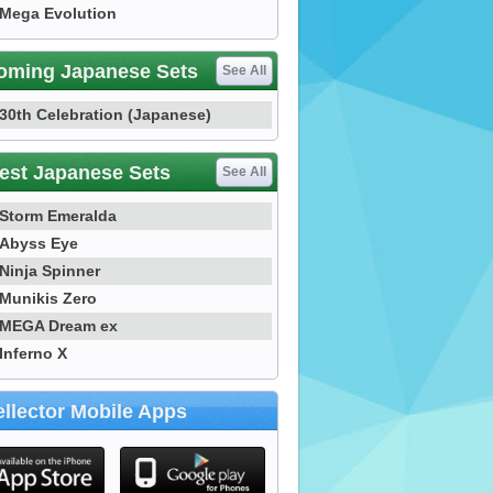
Mega Evolution
oming Japanese Sets
See All
30th Celebration (Japanese)
est Japanese Sets
See All
Storm Emeralda
Abyss Eye
Ninja Spinner
Munikis Zero
MEGA Dream ex
Inferno X
llector Mobile Apps