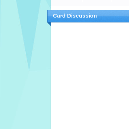
Card Discussion