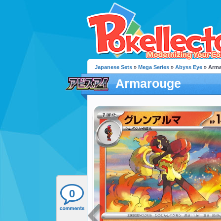
Japanese Sets
»
Mega Series
»
Abyss Eye
» Arm
Armarouge
0