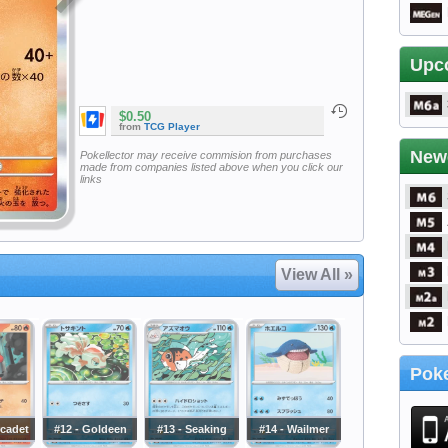
Upc
$0.50
from
TCG Player
New
Pokellector may receive commision from purchases
made from companies listed above when you click our
links
View All »
Poke
rcadet
#12 - Goldeen
#13 - Seaking
#14 - Wailmer