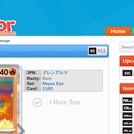
Home
arouge
#11
Upc
JPN:
グレンアルマ
Rarity:
Rare
Set:
Abyss Eye
Newe
Card:
11/81
I Have This