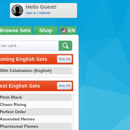
Hello Guest!
sign in
|
register
Browse Sets
Shop
EN
oming English Sets
See All
30th Celebration (English)
st English Sets
See All
Pitch Black
Chaos Rising
Perfect Order
Ascended Heroes
Phantasmal Flames