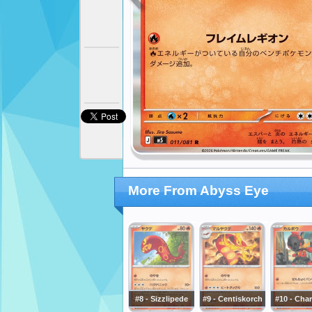
More From Abyss Eye
#8 - Sizzlipede
#9 - Centiskorch
#10 - Cha