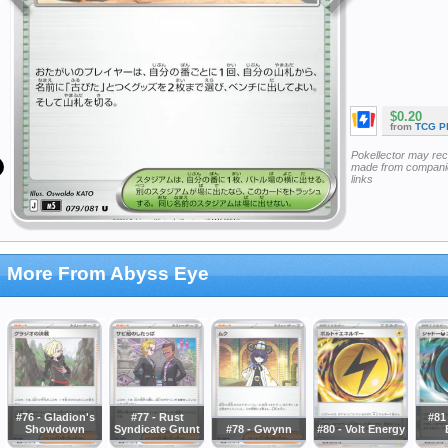
$0.20
from
TCG P
Pokellector may re
made from companie
links
More From Abyss Eye
#76 - Gladion's
#77 - Rust
#81
Showdown
Syndicate Grunt
#78 - Gwynn
#80 - Volt Energy