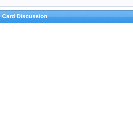
Card Discussion