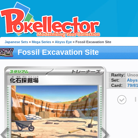
Japanese Sets
»
Mega Series
»
Abyss Eye
» Fossil Excavation Site
Fossil Excavation Site
Rarity:
Unc
Set:
Abys
Card:
79/8
I