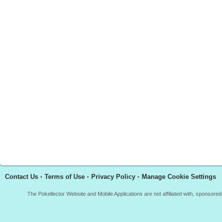
Contact Us
•
Terms of Use
•
Privacy Policy
•
Manage Cookie Settings
The Pokellector Website and Mobile Applications are not affiliated with, sponso