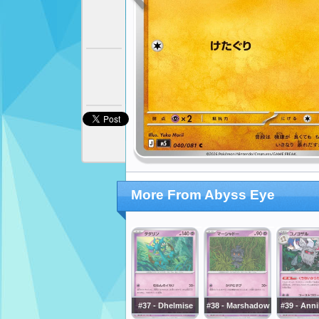
More From Abyss Eye
#37 - Dhelmise
#38 - Marshadow
#39 - Anni