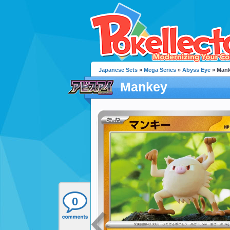
Japanese Sets
»
Mega Series
»
Abyss Eye
» Man
Mankey
0