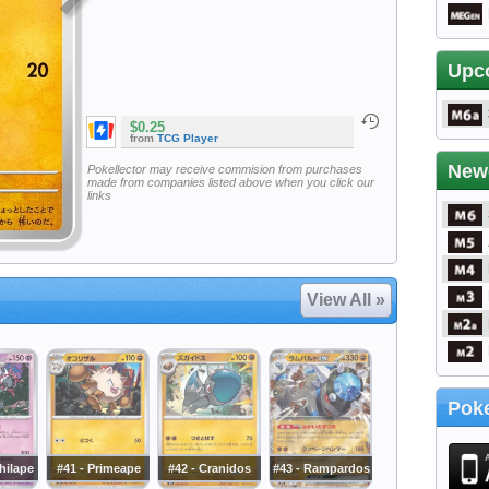
Upc
$0.25
from
TCG Player
New
Pokellector may receive commision from purchases
made from companies listed above when you click our
links
View All »
Poke
hilape
#41 - Primeape
#42 - Cranidos
#43 - Rampardos