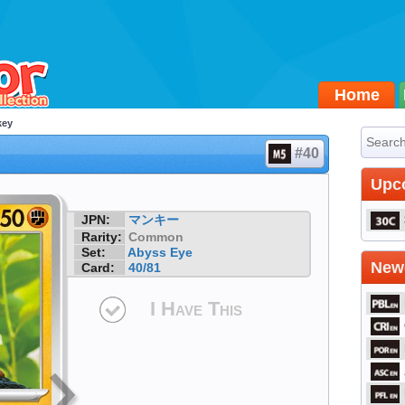
Home
key
#40
Upc
JPN:
マンキー
Rarity:
Common
Set:
Abyss Eye
Newe
Card:
40/81
I Have This