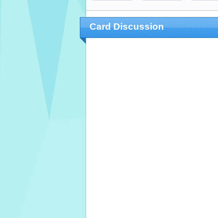
Card Discussion