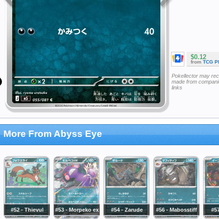
$0.12
from
TCG P
Pokellector may re
made from companie
links
More From Abyss Eye
#52 - Thievul
#53 - Morpeko ex
#54 - Zarude
#56 - Mabosstiff
#57