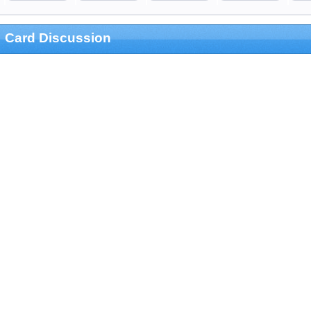
Card Discussion