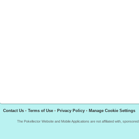
Contact Us
•
Terms of Use
•
Privacy Policy
•
Manage Cookie Settings
The Pokellector Website and Mobile Applications are not affiliated with, sponso