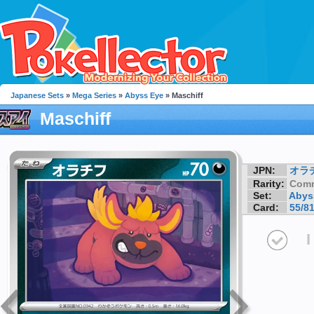
Japanese Sets
»
Mega Series
»
Abyss Eye
» Maschiff
Maschiff
JPN:
オラ
Rarity:
Com
Set:
Abys
Card:
55/8
I