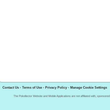
Contact Us
•
Terms of Use
•
Privacy Policy
•
Manage Cookie Settings
The Pokellector Website and Mobile Applications are not affiliated with, sponso