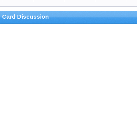
Card Discussion