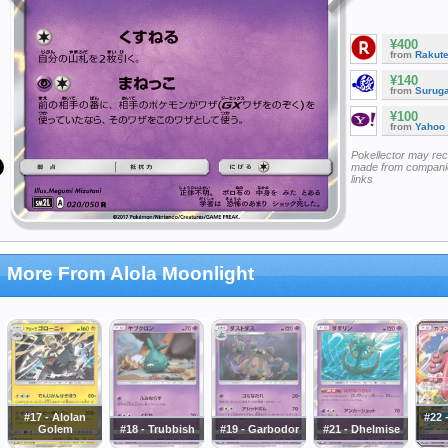
¥400
from
Rakut
¥140
from
Surug
¥100
from
Yahoo
Pokellector may re
made from companie
links
More From Alola Moonlight
#17 - Alolan
#22 
Golem
#18 - Trubbish
#19 - Garbodor
#21 - Dhelmise