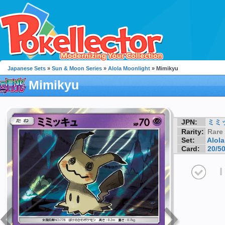
Japanese Sets
»
Sun & Moon Series
»
Alola Moonlight
» Mimikyu
Mimikyu
JPN:
ミミ
Rarity:
Rare
Set:
Alol
Card:
20/5
I