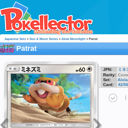
Japanese Sets
»
Sun & Moon Series
»
Alola Moonlight
» Patrat
Patrat
JPN:
ミネ
Rarity:
Com
Set:
Alol
Card:
42/5
I