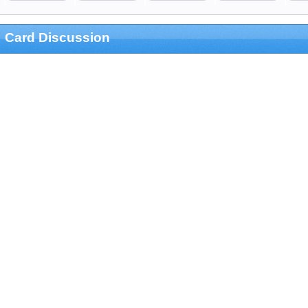
Card Discussion