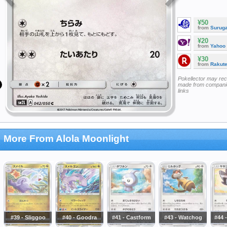
¥50
from
Surug
¥20
from
Yahoo
¥30
from
Rakut
Pokellector may re
made from companie
links
More From Alola Moonlight
#39 - Sliggoo
#40 - Goodra
#41 - Castform
#43 - Watchog
#44 -