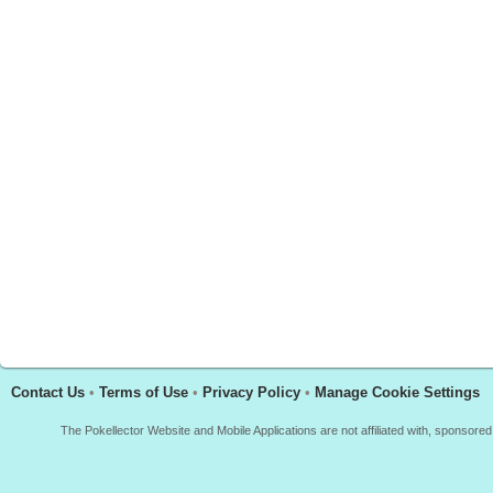
Contact Us
•
Terms of Use
•
Privacy Policy
•
Manage Cookie Settings
The Pokellector Website and Mobile Applications are not affiliated with, sponso