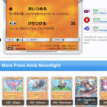
¥20
from
Yahoo
¥120
from
Rakut
¥50
from
Surug
Pokellector may re
made from companie
links
More From Alola Moonlight
#27 - Lycanroc
#23 - Gligar
#24 - Gliscor
#25 - Pancham
GX
#28