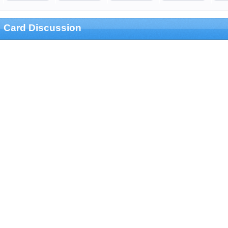
Card Discussion