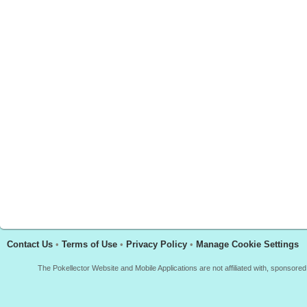
Contact Us
•
Terms of Use
•
Privacy Policy
•
Manage Cookie Settings
The Pokellector Website and Mobile Applications are not affiliated with, sponso