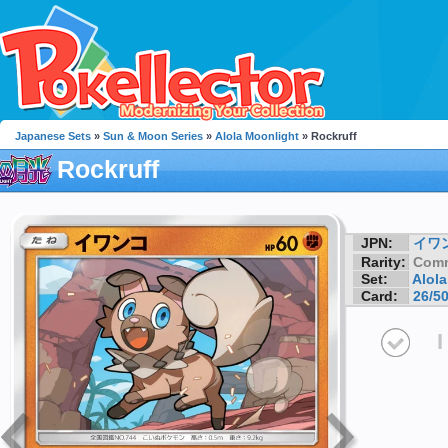
Japanese Sets
»
Sun & Moon Series
»
Alola Moonlight
» Rockruff
Rockruff
JPN:
イワ
Rarity:
Com
Set:
Alol
Card:
26/5
I