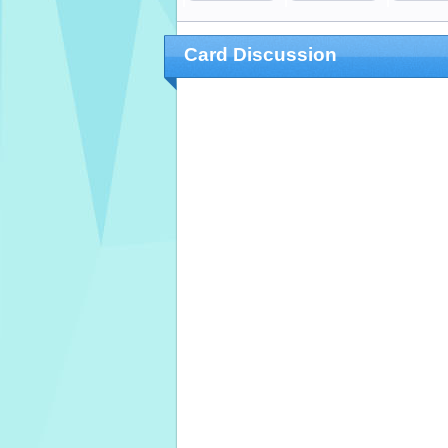
Card Discussion