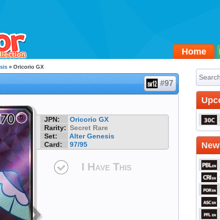
Home
sis
» Oricorio GX
#97
Upc
JPN:
Oricorio GX
Rarity:
Secret Rare
Set:
Alter Genesis
Card:
97/95
Newe
I Have This