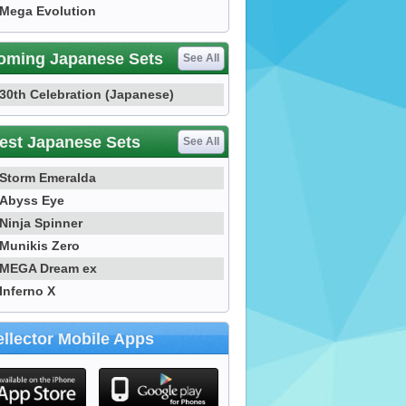
Mega Evolution
oming Japanese Sets
See All
30th Celebration (Japanese)
est Japanese Sets
See All
Storm Emeralda
Abyss Eye
Ninja Spinner
Munikis Zero
MEGA Dream ex
Inferno X
llector Mobile Apps