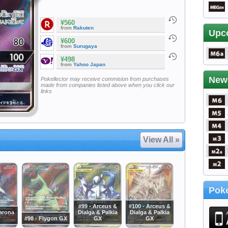
¥560
from
Rakuten
Upc
¥600
from
Surugaya
¥498
from
Yahoo Japan
New
Pokellector may receive commision from purchases
made from companies listed above when you click our
links
View All »
Poke
#99 - Arceus &
#100 - Arceus &
carona
Dialga & Palkia
Dialga & Palkia
#98 - Flygon GX
GX
GX