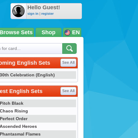
Hello Guest!
sign in
|
register
Browse Sets
Shop
EN
oming English Sets
See All
30th Celebration (English)
st English Sets
See All
Pitch Black
Chaos Rising
Perfect Order
Ascended Heroes
Phantasmal Flames