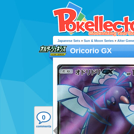
Japanese Sets
»
Sun & Moon Series
»
Alter Gene
Oricorio GX
0