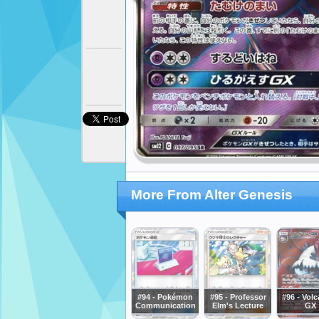
More From Alter Genesis
#94 - Pokémon
#95 - Professor
#96 - Vol
Communication
Elm's Lecture
GX