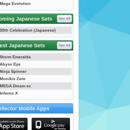
Mega Evolution
oming Japanese Sets
See All
30th Celebration (Japanese)
est Japanese Sets
See All
Storm Emeralda
Abyss Eye
Ninja Spinner
Munikis Zero
MEGA Dream ex
Inferno X
llector Mobile Apps