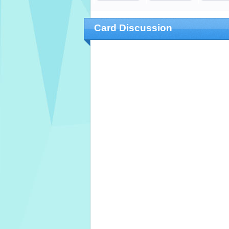
Card Discussion