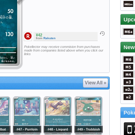
Upc
¥42
from
Rakuten
New
Pokellector may receive commision from purchases
made from companies listed above when you click our
links
View All »
Poke
lbat
#47 - Purrloin
#48 - Liepard
#49 - Trubbish