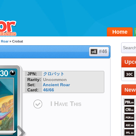
Home
 Roar
» Crobat
#46
Upc
JPN:
クロバット
Rarity:
Uncommon
Set:
Ancient Roar
Newe
Card:
46/66
I Have This