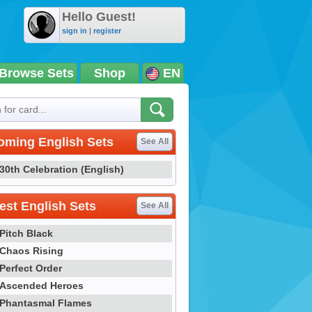
Hello Guest!
sign in
|
register
Browse Sets
Shop
EN
oming English Sets
See All
30th Celebration (English)
st English Sets
See All
Pitch Black
Chaos Rising
Perfect Order
Ascended Heroes
Phantasmal Flames