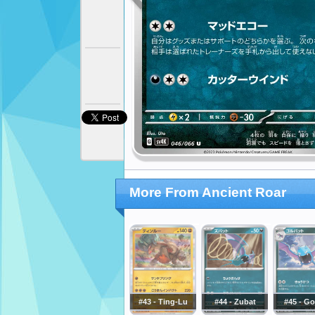
More From Ancient Roar
#43 - Ting-Lu
#44 - Zubat
#45 - Go