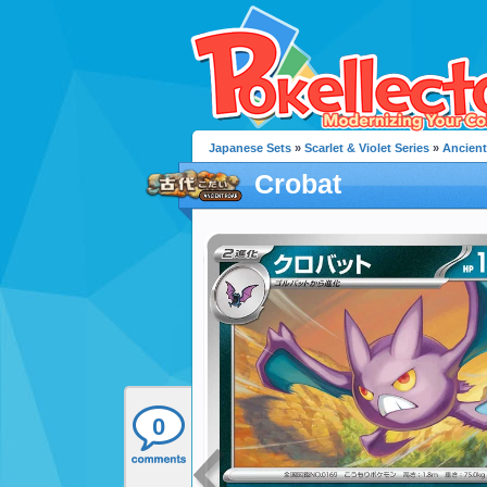
Japanese Sets
»
Scarlet & Violet Series
»
Ancient
Crobat
0