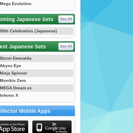
Mega Evolution
oming Japanese Sets
See All
30th Celebration (Japanese)
est Japanese Sets
See All
Storm Emeralda
Abyss Eye
Ninja Spinner
Munikis Zero
MEGA Dream ex
Inferno X
llector Mobile Apps