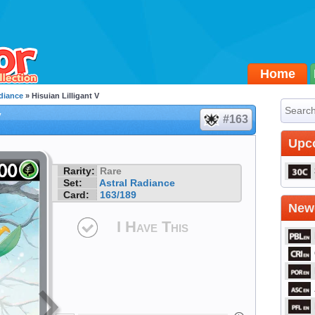
Home
diance
» Hisuian Lilligant V
V
#163
Upc
Rarity:
Rare
Set:
Astral Radiance
Card:
163/189
Newe
I Have This