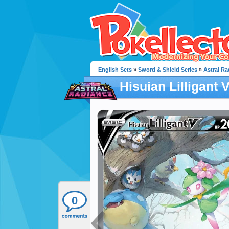
English Sets
»
Sword & Shield Series
»
Astral Ra
Hisuian Lilligant 
0