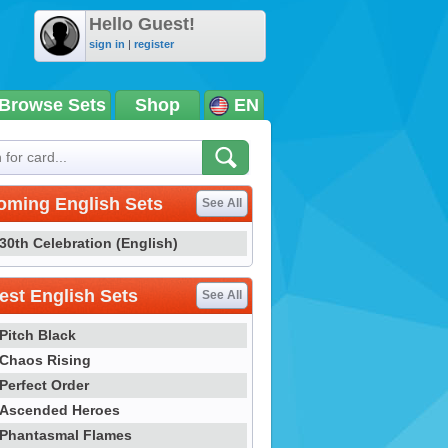
Hello Guest!
sign in
|
register
Browse Sets
Shop
EN
oming English Sets
See All
30th Celebration (English)
st English Sets
See All
Pitch Black
Chaos Rising
Perfect Order
Ascended Heroes
Phantasmal Flames