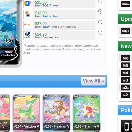
$25.50
from
TCG Player
$12.99
from
Troll & Toad
Upc
$27.00
from
eBay
(avg curr listings)
€24.79
from
Cardmarket
New
Pokellector may receive commision from purchases
made from companies listed above when you click our
links
View All »
Poke
suian
nt V
#164 - Virizion V
#165 - Heatran V
#166 - Starmie V