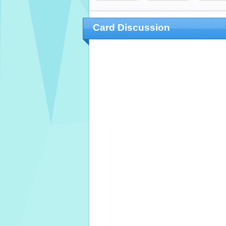
Card Discussion