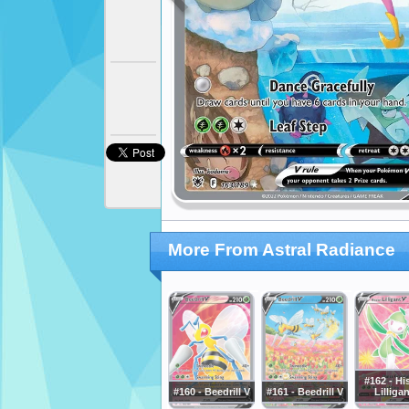
More From Astral Radiance
#162 - Hi
#160 - Beedrill V
#161 - Beedrill V
Lilliga