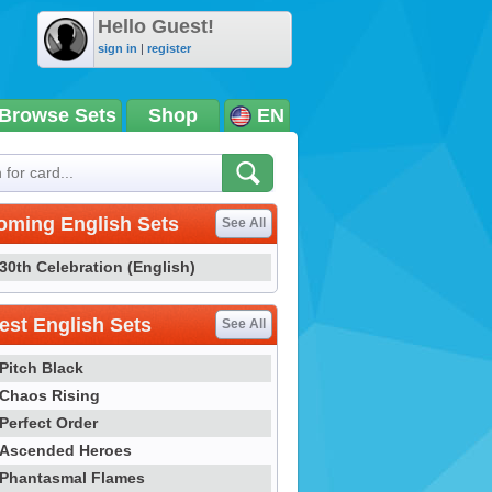
Hello Guest!
sign in
|
register
Browse Sets
Shop
EN
oming English Sets
See All
30th Celebration (English)
st English Sets
See All
Pitch Black
Chaos Rising
Perfect Order
Ascended Heroes
Phantasmal Flames