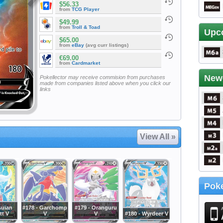
$56.33
from
TCG Player
$49.99
from
Troll & Toad
Upc
$65.00
from
eBay
(avg curr listings)
€69.00
from
Cardmarket
New
Pokellector may receive commision from purchases
made from companies listed above when you click our
links
View All »
Poke
suian
#178 - Garchomp
#179 - Oranguru
t V
V
V
#180 - Wyrdeer V