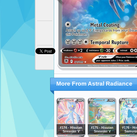
More From Astral Radiance
#174 - Hisuian
#175 - Hisuian
#176 - Hi
Sneasler V
Sneasler V
Samurot