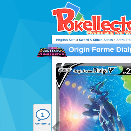
English Sets
»
Sword & Shield Series
»
Astral Ra
Origin Forme Dial
1