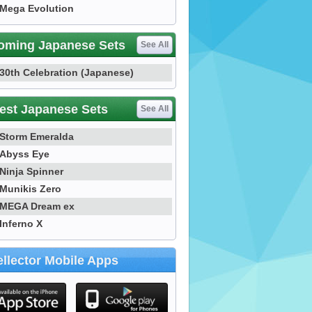
Mega Evolution
oming Japanese Sets
See All
30th Celebration (Japanese)
est Japanese Sets
See All
Storm Emeralda
Abyss Eye
Ninja Spinner
Munikis Zero
MEGA Dream ex
Inferno X
llector Mobile Apps