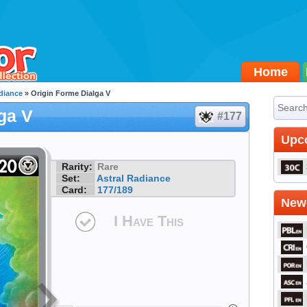
Home
diance
» Origin Forme Dialga V
ga V
#177
Upc
Rarity:
Rare
Set:
Astral Radiance
Card:
177/189
Newe
I Have This