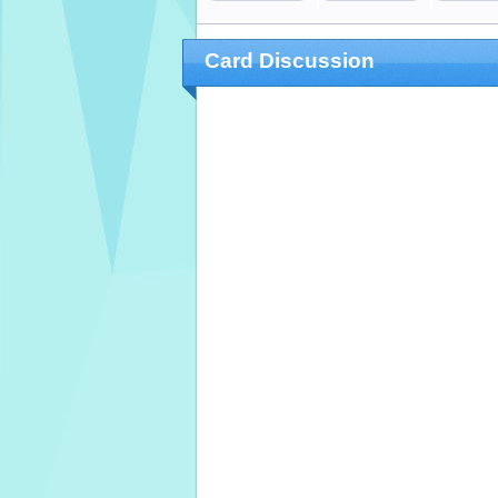
Card Discussion