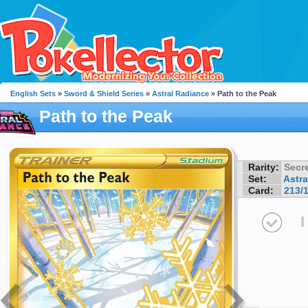
English Sets
»
Sword & Shield Series
»
Astral Radiance
» Path to the Peak
Path to the Peak
Rarity:
Secre
Set:
Astra
Card:
213/
I