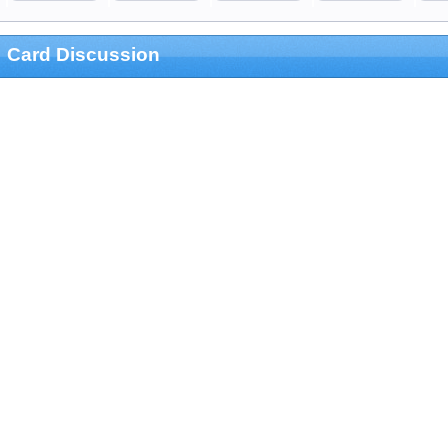
Card Discussion