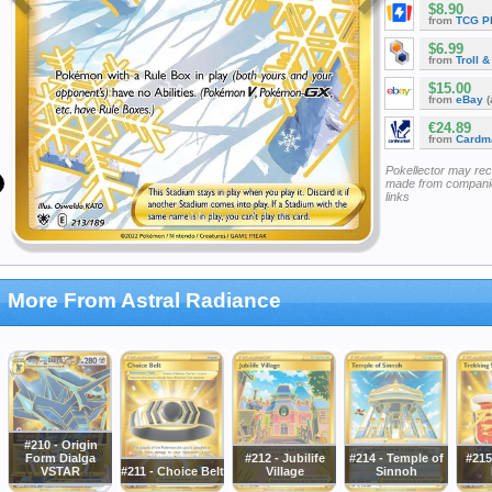
$8.90
from
TCG P
$6.99
from
Troll 
$15.00
from
eBay
(
€24.89
from
Cardm
Pokellector may re
made from companie
links
More From Astral Radiance
#210 - Origin
Form Dialga
#212 - Jubilife
#214 - Temple of
#215
VSTAR
#211 - Choice Belt
Village
Sinnoh