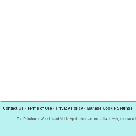
Contact Us
•
Terms of Use
•
Privacy Policy
•
Manage Cookie Settings
The Pokellector Website and Mobile Applications are not affiliated with, sponso