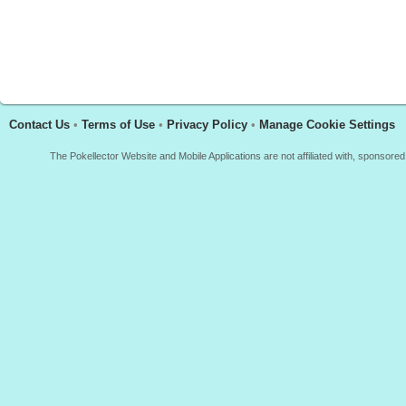
Contact Us
•
Terms of Use
•
Privacy Policy
•
Manage Cookie Settings
The Pokellector Website and Mobile Applications are not affiliated with, sponso