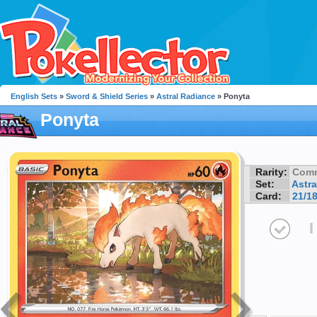
English Sets
»
Sword & Shield Series
»
Astral Radiance
» Ponyta
Ponyta
Rarity:
Com
Set:
Astra
Card:
21/1
I