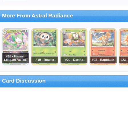
More From Astral Radiance
#18 - Hisuian
Lilligant VSTAR
#19 - Rowlet
#20 - Dartrix
#22 - Rapidash
#23 
Card Discussion