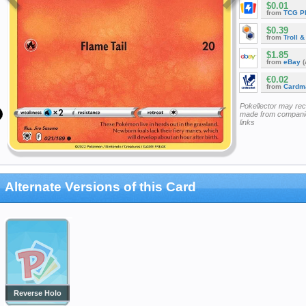
$0.01
from
TCG P
$0.39
from
Troll 
$1.85
from
eBay
(
€0.02
from
Cardm
Pokellector may re
made from companie
links
Alternate Versions of this Card
Reverse Holo