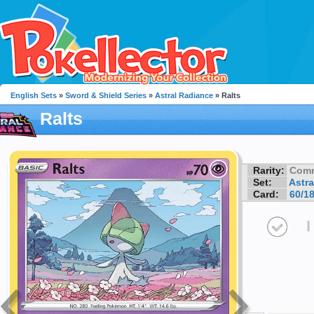
English Sets
»
Sword & Shield Series
»
Astral Radiance
» Ralts
Ralts
Rarity:
Com
Set:
Astra
Card:
60/1
I