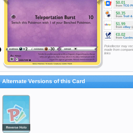
$0.01
from
TCG P
$0.35
from
Troll 
$1.99
from
eBay
(
€0.02
from
Cardm
Pokellector may re
made from companie
links
Alternate Versions of this Card
Reverse Holo