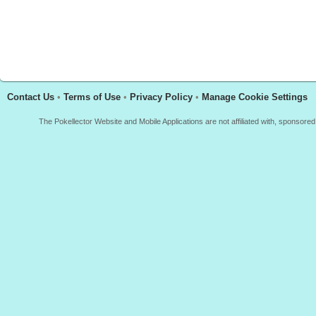
Contact Us
•
Terms of Use
•
Privacy Policy
•
Manage Cookie Settings
The Pokellector Website and Mobile Applications are not affiliated with, sponso