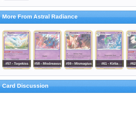
More From Astral Radiance
#57 - Togekiss
#58 - Misdreavus
#59 - Mismagius
#61 - Kirlia
#62
Card Discussion