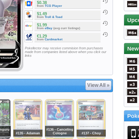
$0.38
from
TCG Player
$1.49
from
Troll & Toad
Upc
$1.99
from
eBay
(avg curr listings)
€1.29
from
Cardmarket
New
Pokellector may receive commision from purchases
made from companies listed above when you click our
links
View All »
Poke
anguru
#136 - Canceling
#135 - Adaman
Cologne
#137 - Choy