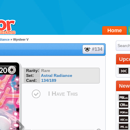
Home
diance
» Wyrdeer V
#134
Upc
Rarity:
Rare
Set:
Astral Radiance
Card:
134/189
Newe
I Have This