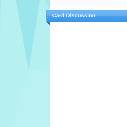
Card Discussion