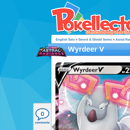
English Sets
»
Sword & Shield Series
»
Astral Ra
Wyrdeer V
0