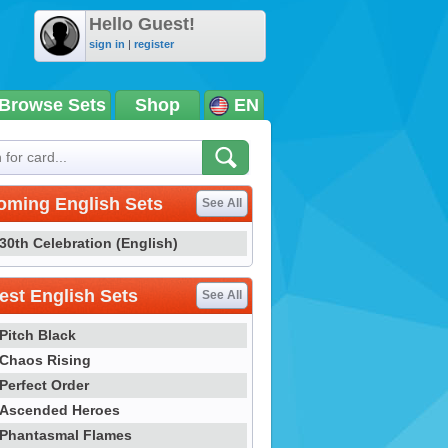
Hello Guest!
sign in
|
register
Browse Sets
Shop
EN
oming English Sets
See All
30th Celebration (English)
st English Sets
See All
Pitch Black
Chaos Rising
Perfect Order
Ascended Heroes
Phantasmal Flames