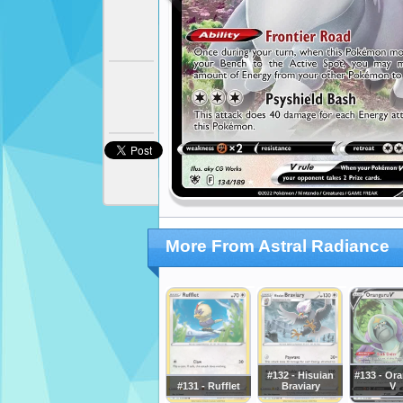
More From Astral Radiance
#132 - Hisuian
#133 - Or
#131 - Rufflet
Braviary
V