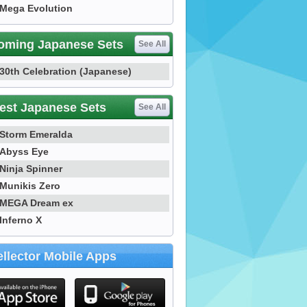
Mega Evolution
oming Japanese Sets
See All
30th Celebration (Japanese)
est Japanese Sets
See All
Storm Emeralda
Abyss Eye
Ninja Spinner
Munikis Zero
MEGA Dream ex
Inferno X
llector Mobile Apps