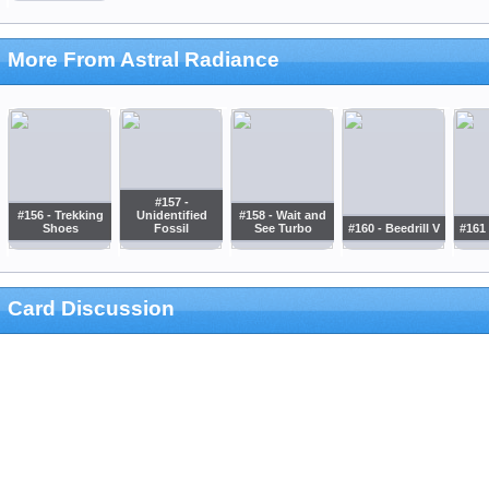
More From Astral Radiance
#157 -
#156 - Trekking
Unidentified
#158 - Wait and
Shoes
Fossil
See Turbo
#160 - Beedrill V
#161 
Card Discussion