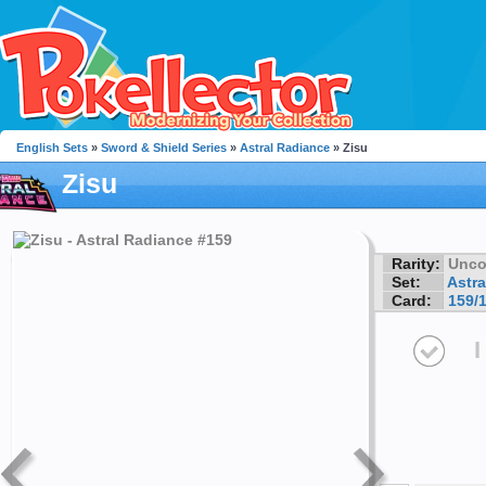
English Sets
»
Sword & Shield Series
»
Astral Radiance
» Zisu
Zisu
Rarity:
Unc
Set:
Astra
Card:
159/
I