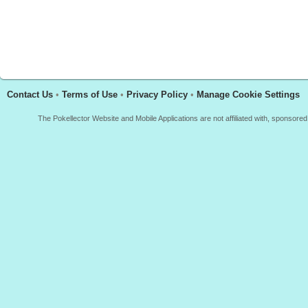
Contact Us
•
Terms of Use
•
Privacy Policy
•
Manage Cookie Settings
The Pokellector Website and Mobile Applications are not affiliated with, sponso