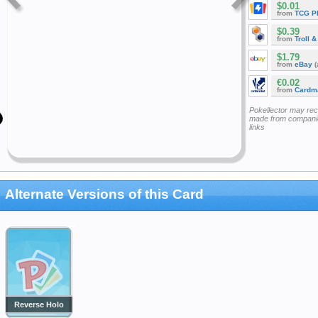
$0.01
from
TCG P
$0.39
from
Troll 
$1.79
from
eBay
(
€0.02
from
Cardm
Pokellector may re
made from companie
links
Alternate Versions of this Card
Reverse Holo