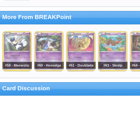
More From BREAKPoint
#59 - Meowstic
#60 - Honedge
#61 - Doublade
#63 - Skrelp
#64 
Card Discussion