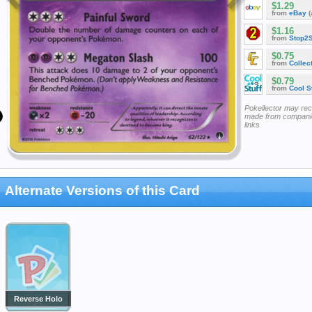
$1.29
from
eBay
(
$1.16
from
Stop2
$0.75
from
Collec
$0.79
from
Cool St
Pokellector may re
made from companie
links
Alternate Versions of this Card
Reverse Holo