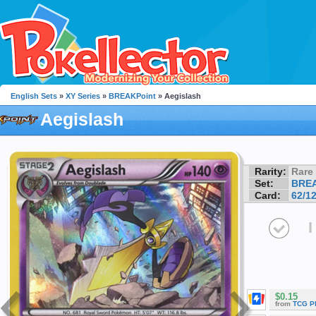
English Sets
»
XY Series
»
BREAKPoint
» Aegislash
Aegislash
Rarity:
Rare
Set:
BREA
Card:
62/1
I
$0.15
from
TCG P