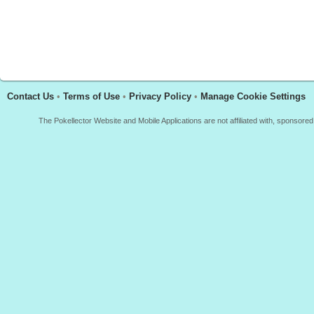
Contact Us
•
Terms of Use
•
Privacy Policy
•
Manage Cookie Settings
The Pokellector Website and Mobile Applications are not affiliated with, sponso