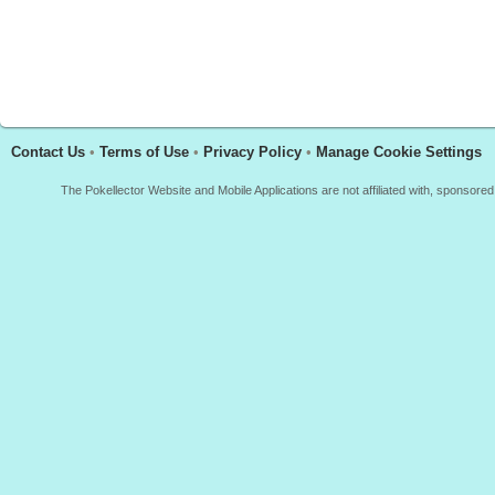
Contact Us
•
Terms of Use
•
Privacy Policy
•
Manage Cookie Settings
The Pokellector Website and Mobile Applications are not affiliated with, sponso