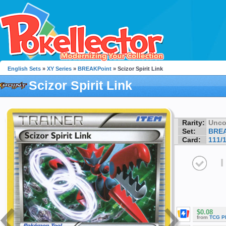
English Sets
»
XY Series
»
BREAKPoint
» Scizor Spirit Link
Scizor Spirit Link
Rarity:
Unc
Set:
BREA
Card:
111/
I
$0.08
from
TCG P