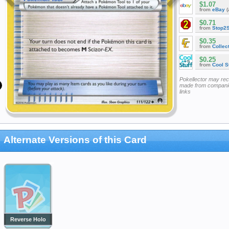
$1.07
from
eBay
(
$0.71
from
Stop2
$0.35
from
Collec
$0.25
from
Cool St
Pokellector may re
made from companie
links
Alternate Versions of this Card
Reverse Holo