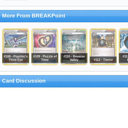
More From BREAKPoint
#108 - Psychic's
#109 - Puzzle of
#110 - Reverse
#11
Third Eye
Time
Valley
#112 - Tierno
Card Discussion