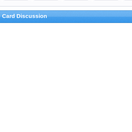
Card Discussion