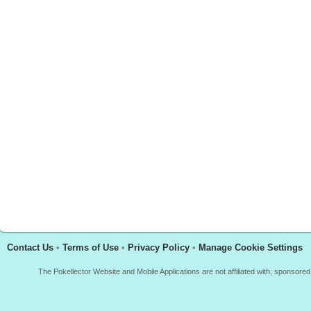
Contact Us
•
Terms of Use
•
Privacy Policy
•
Manage Cookie Settings
The Pokellector Website and Mobile Applications are not affiliated with, sponso