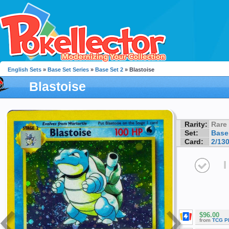
English Sets
»
Base Set Series
»
Base Set 2
» Blastoise
Blastoise
Rarity:
Rare
Set:
Base
Card:
2/13
I
$96.00
from
TCG P