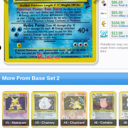
$86.69
from
Troll 
$65.00
from
eBay
(
$104.99
from
Collec
$13.99
from
Cool St
Pokellector may re
made from companie
links
More From Base Set 2
#1 - Alakazam
#3 - Chansey
#4 - Charizard
#5 - Clefable
#6 