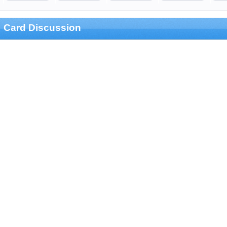
Card Discussion