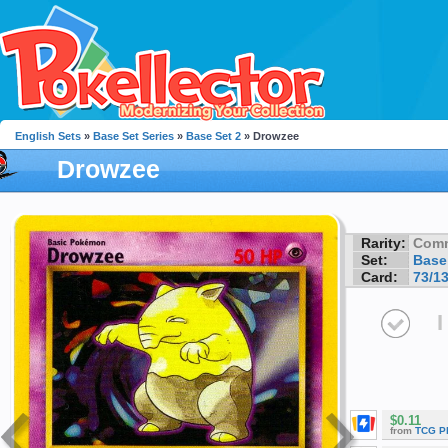
English Sets
»
Base Set Series
»
Base Set 2
» Drowzee
Drowzee
Rarity:
Com
Set:
Base
Card:
73/1
I
$0.11
from
TCG P