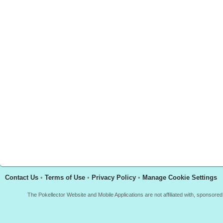
Contact Us
•
Terms of Use
•
Privacy Policy
•
Manage Cookie Settings
The Pokellector Website and Mobile Applications are not affiliated with, sponso