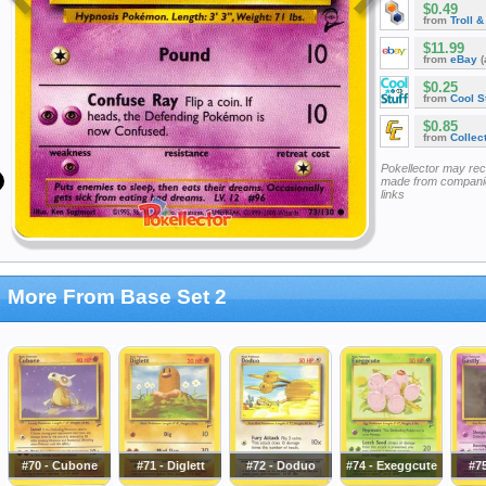
$0.49
from
Troll 
$11.99
from
eBay
(
$0.25
from
Cool St
$0.85
from
Collec
Pokellector may re
made from companie
links
More From Base Set 2
#70 - Cubone
#71 - Diglett
#72 - Doduo
#74 - Exeggcute
#75