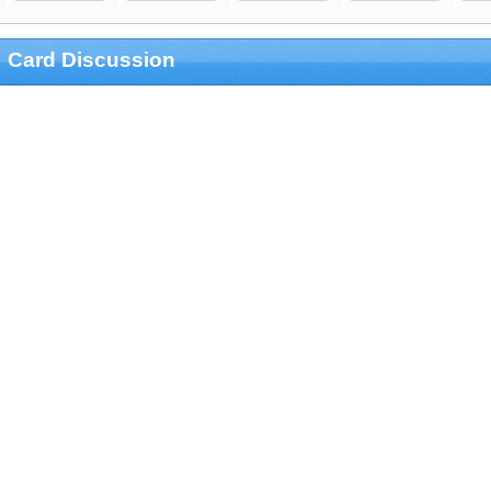
Card Discussion