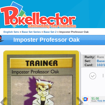
English Sets
»
Base Set Series
»
Base Set 2
» Imposter Professor Oak
Imposter Professor Oak
Rarity:
Rare
Set:
Base
Card:
102/
I
$1.00
from
TCG P