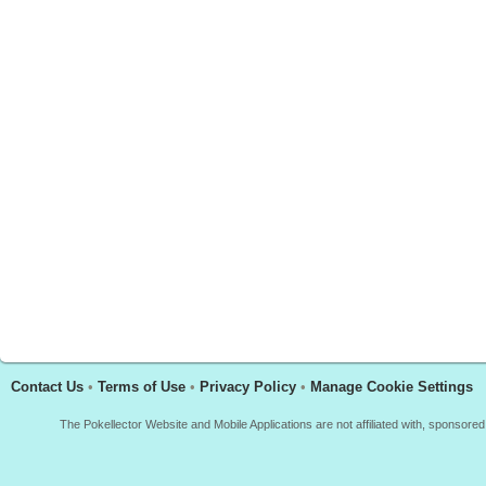
Contact Us
•
Terms of Use
•
Privacy Policy
•
Manage Cookie Settings
The Pokellector Website and Mobile Applications are not affiliated with, sponso