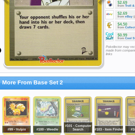
$2.69
from
Troll 
$2.69
from
eBay
(
$4.50
from
Collec
$0.99
from
Cool St
Pokellector may re
made from companie
links
More From Base Set 2
#101 - Computer
#99 - Vulpix
#100 - Weedle
Search
#103 - Item Finder
#1