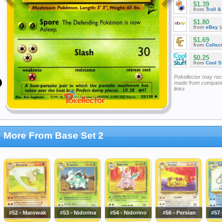
$1.39
from
Troll 
$1.80
from
eBay
(
$1.69
from
Collec
$0.25
from
Cool St
Pokellector may re
made from companie
links
More From Base Set 2
#52 - Marowak
#53 - Nidorina
#54 - Nidorino
#56 - Persian
#57 