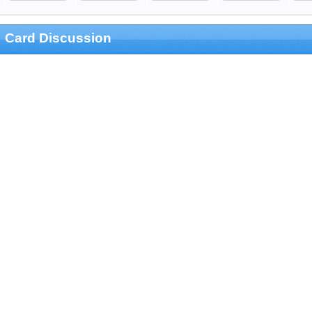
Card Discussion