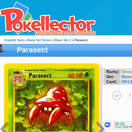
English Sets
»
Base Set Series
»
Base Set 2
» Parasect
Parasect
Rarity:
Unc
Set:
Base
Card:
55/1
I
$0.24
from
TCG P