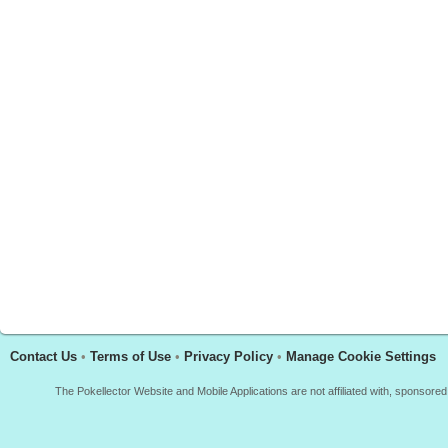
Contact Us
•
Terms of Use
•
Privacy Policy
•
Manage Cookie Settings
The Pokellector Website and Mobile Applications are not affiliated with, sponso