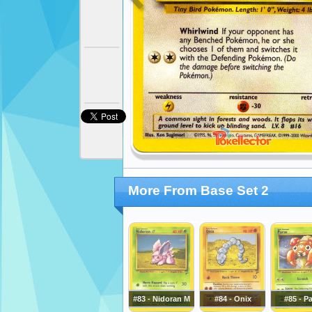
More From Base Set 2
#83 - Nidoran M
#84 - Onix
#85 - P