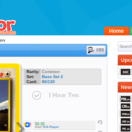
Home
gey
#86
Upc
Rarity:
Common
Set:
Base Set 2
Card:
86/130
Newe
I Have This
$0.20
from
TCG Player