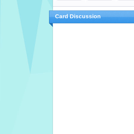
Card Discussion