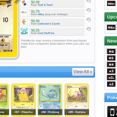
$0.49
from
Troll & Toad
$1.79
from
eBay
(avg curr listings)
Upc
$0.94
from
Collector's Cache
$0.25
from
Cool Stuff Inc
New
Pokellector may receive commision from purchases
made from companies listed above when you click our
links
View All »
Poke
aras
#87 - Pikachu
#88 - Poliwag
#89 - Rattata