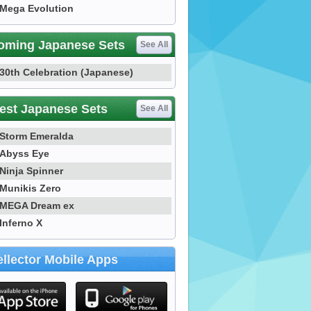
Mega Evolution
oming Japanese Sets
See All
30th Celebration (Japanese)
est Japanese Sets
See All
Storm Emeralda
Abyss Eye
Ninja Spinner
Munikis Zero
MEGA Dream ex
Inferno X
llector Mobile Apps