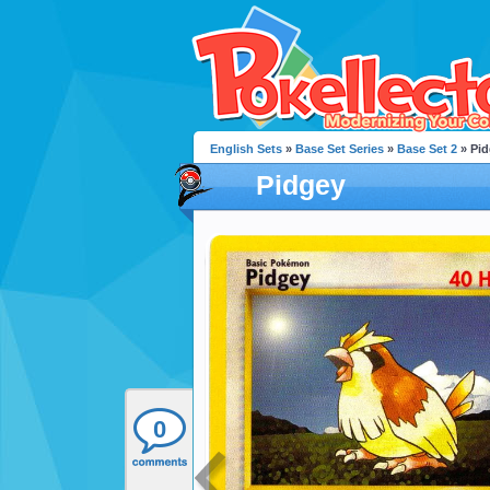
English Sets
»
Base Set Series
»
Base Set 2
» Pid
Pidgey
0