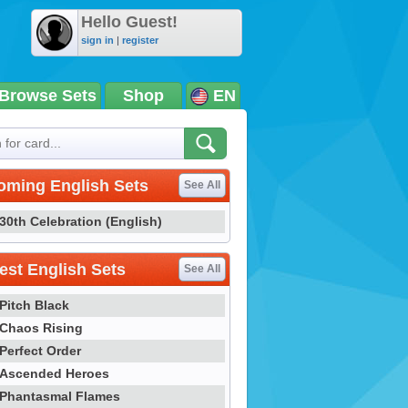
Hello Guest!
sign in
|
register
Browse Sets
Shop
EN
oming English Sets
See All
30th Celebration (English)
st English Sets
See All
Pitch Black
Chaos Rising
Perfect Order
Ascended Heroes
Phantasmal Flames