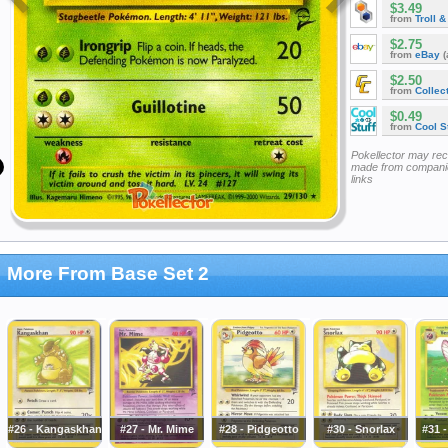
$3.49
from
Troll 
$2.75
from
eBay
(
$2.50
from
Collec
$0.49
from
Cool St
Pokellector may re
made from companie
links
More From Base Set 2
#26 - Kangaskhan
#27 - Mr. Mime
#28 - Pidgeotto
#30 - Snorlax
#31 