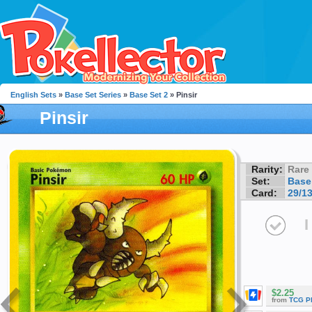
English Sets
»
Base Set Series
»
Base Set 2
» Pinsir
Pinsir
Rarity:
Rare
Set:
Base
Card:
29/1
I
$2.25
from
TCG P