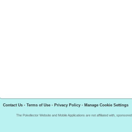
Contact Us
•
Terms of Use
•
Privacy Policy
•
Manage Cookie Settings
The Pokellector Website and Mobile Applications are not affiliated with, sponso