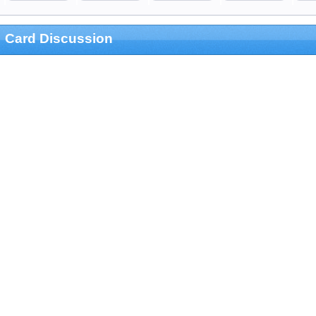
Card Discussion