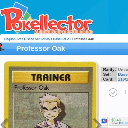
English Sets
»
Base Set Series
»
Base Set 2
» Professor Oak
Professor Oak
Rarity:
Unc
Set:
Base
Card:
116/
I
$0.48
from
TCG P