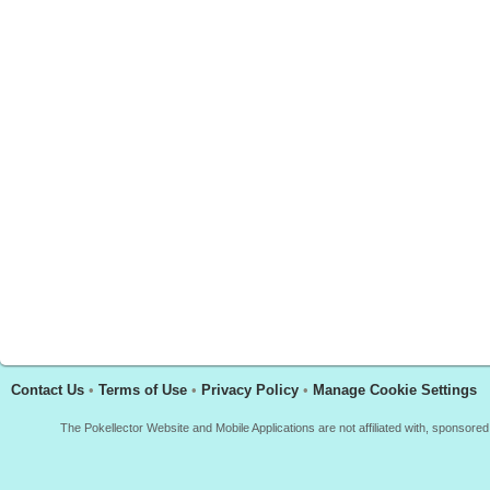
Contact Us
•
Terms of Use
•
Privacy Policy
•
Manage Cookie Settings
The Pokellector Website and Mobile Applications are not affiliated with, sponso