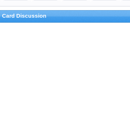
Card Discussion