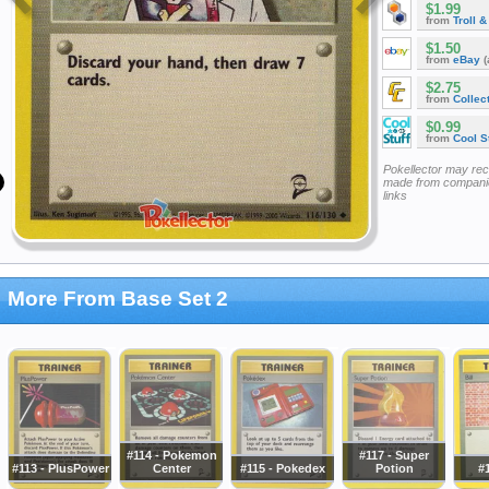
$1.99
from
Troll 
$1.50
from
eBay
(
$2.75
from
Collec
$0.99
from
Cool St
Pokellector may re
made from companie
links
More From Base Set 2
#114 - Pokemon
#117 - Super
#113 - PlusPower
Center
#115 - Pokedex
Potion
#1