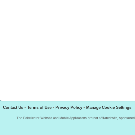
Contact Us
•
Terms of Use
•
Privacy Policy
•
Manage Cookie Settings
The Pokellector Website and Mobile Applications are not affiliated with, sponso