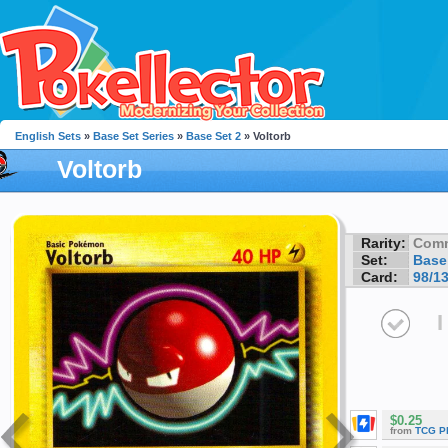
English Sets
»
Base Set Series
»
Base Set 2
» Voltorb
Voltorb
Rarity:
Com
Set:
Base
Card:
98/1
I
$0.25
from
TCG P