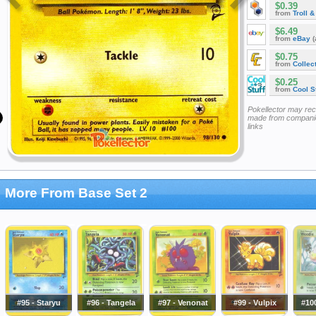
$0.39
from
Troll 
$6.49
from
eBay
(
$0.75
from
Collec
$0.25
from
Cool St
Pokellector may re
made from companie
links
More From Base Set 2
#95 - Staryu
#96 - Tangela
#97 - Venonat
#99 - Vulpix
#10