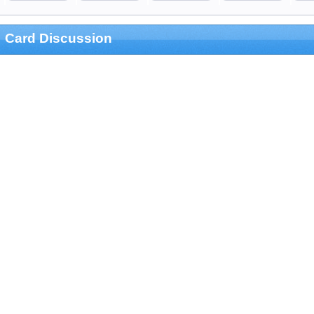
Card Discussion