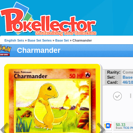
English Sets
»
Base Set Series
»
Base Set
» Charmander
Charmander
Rarity:
Com
Set:
Base
Card:
46/1
I
$0.33
from
TCG P