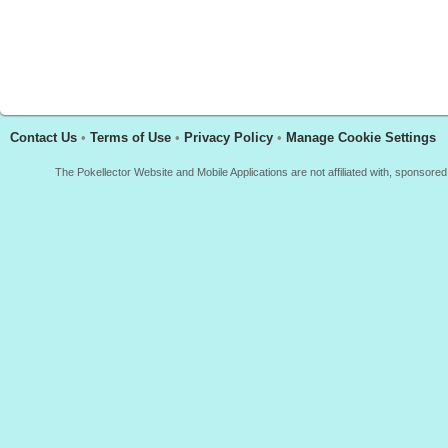
Contact Us
•
Terms of Use
•
Privacy Policy
•
Manage Cookie Settings
The Pokellector Website and Mobile Applications are not affiliated with, sponso