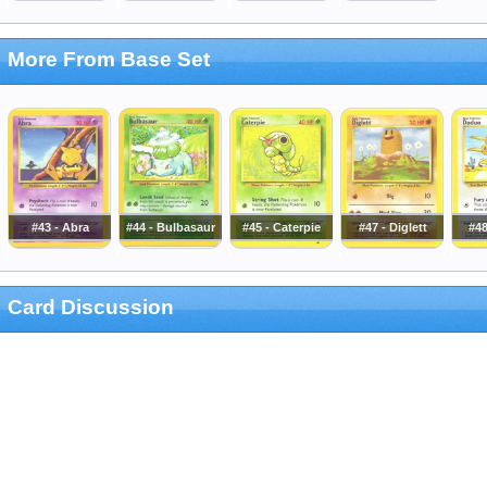
More From Base Set
#43 - Abra
#44 - Bulbasaur
#45 - Caterpie
#47 - Diglett
#4
Card Discussion