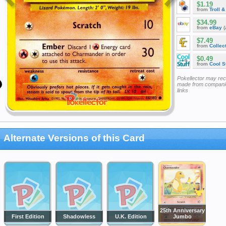
$1.19
from
Troll 
$34.99
from
eBay
(
$7.49
from
Collec
$0.49
from
Cool St
Pokellector may re
made from companie
links
Alternate Versions of this Card
25th Anniversary
First Edition
Shadowless
U.K. Edition
Jumbo