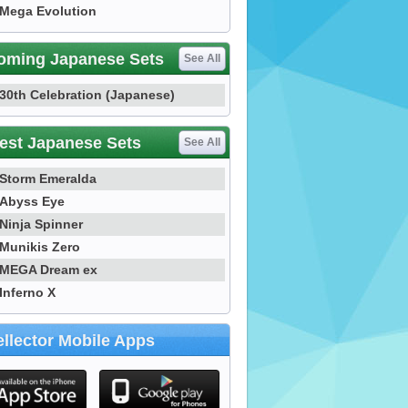
Mega Evolution
oming Japanese Sets
See All
30th Celebration (Japanese)
est Japanese Sets
See All
Storm Emeralda
Abyss Eye
Ninja Spinner
Munikis Zero
MEGA Dream ex
Inferno X
llector Mobile Apps