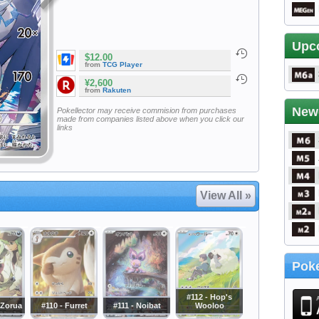
Upc
$12.00
from
TCG Player
¥2,600
from
Rakuten
New
Pokellector may receive commision from purchases
made from companies listed above when you click our
links
View All »
Poke
#112 - Hop's
 Zorua
#110 - Furret
#111 - Noibat
Wooloo