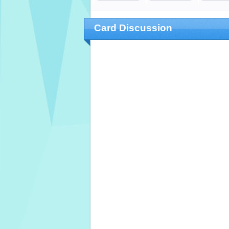
Card Discussion