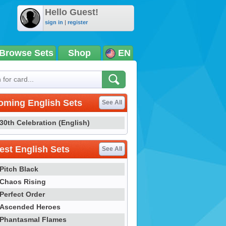
Hello Guest!
sign in
|
register
Browse Sets
Shop
EN
oming English Sets
See All
30th Celebration (English)
st English Sets
See All
Pitch Black
Chaos Rising
Perfect Order
Ascended Heroes
Phantasmal Flames