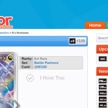
Home
Partners
» N's Reshiram
#109
Upc
Rarity:
Art Rare
Set:
Battle Partners
Card:
109/100
Newe
I Have This