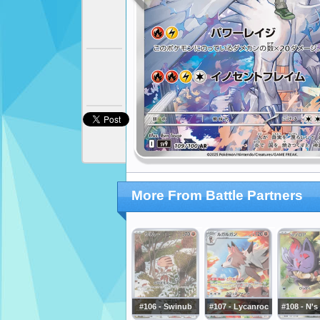
More From Battle Partners
#106 - Swinub
#107 - Lycanroc
#108 - N's