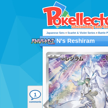
Japanese Sets
»
Scarlet & Violet Series
»
Battle 
N's Reshiram
1