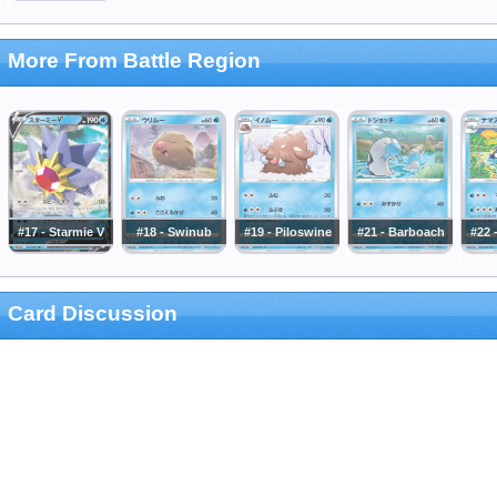
More From Battle Region
#17 - Starmie V
#18 - Swinub
#19 - Piloswine
#21 - Barboach
#22 
Card Discussion