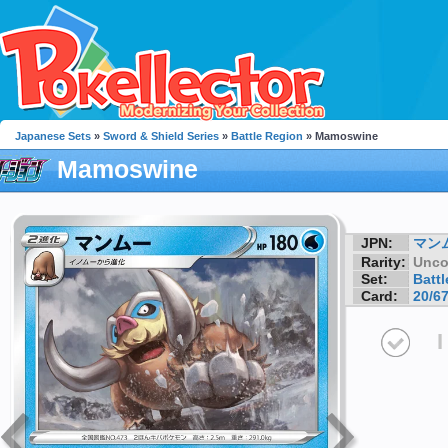
Japanese Sets
»
Sword & Shield Series
»
Battle Region
» Mamoswine
Mamoswine
JPN:
マン
Rarity:
Unc
Set:
Batt
Card:
20/6
I