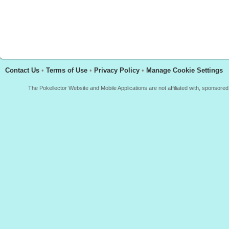
Contact Us
•
Terms of Use
•
Privacy Policy
•
Manage Cookie Settings
The Pokellector Website and Mobile Applications are not affiliated with, sponso