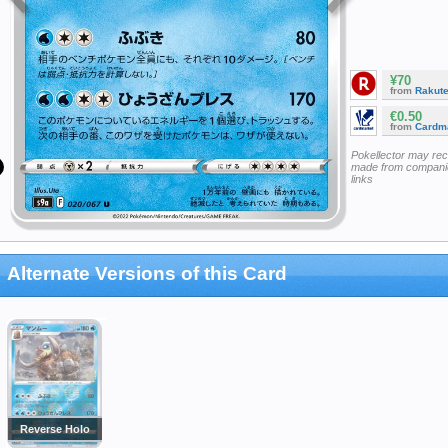
¥70
from
Rakut
€0.50
from
Cardm
Pokellector may re
made from companie
links
Alternate Versions of this Card
Reverse Holo