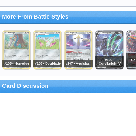
More From Battle Styles
#109 -
Co
#105 - Honedge
#106 - Doublade
#107 - Aegislash
Corviknight V
Card Discussion