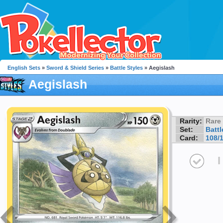
English Sets
»
Sword & Shield Series
»
Battle Styles
» Aegislash
Aegislash
Rarity:
Rare
Set:
Battl
Card:
108/
I