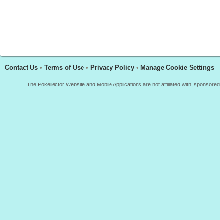
Contact Us
•
Terms of Use
•
Privacy Policy
•
Manage Cookie Settings
The Pokellector Website and Mobile Applications are not affiliated with, sponso