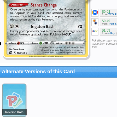
$0.01
from
TCG P
$0.49
from
Troll 
$1.59
from
eBay
(
Pokellector may re
made from companie
links
Alternate Versions of this Card
Reverse Holo