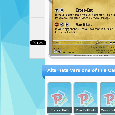
Alternate Versions of this Ca
Reverse Holo
Poke Ball Holo
Master Bal