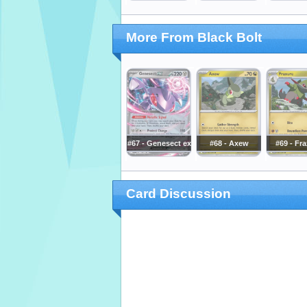
More From Black Bolt
#67 - Genesect ex
#68 - Axew
#69 - Fr
Card Discussion