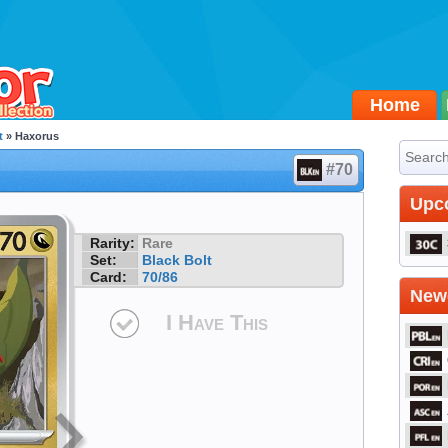
Home
t
» Haxorus
#70
Upc
Rarity:
Rare
Set:
Black Bolt
Card:
70/86
Newe
I Have This