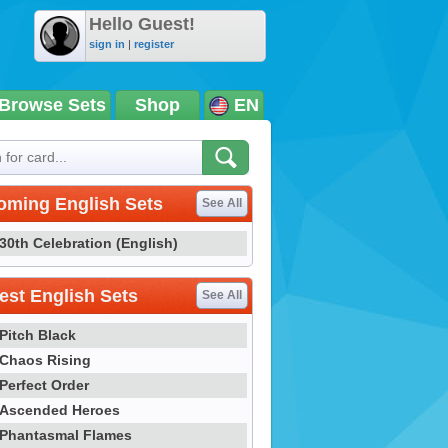
Hello Guest!
sign in
|
register
Browse Sets
Shop
EN
oming English Sets
See All
30th Celebration (English)
st English Sets
See All
Pitch Black
Chaos Rising
Perfect Order
Ascended Heroes
Phantasmal Flames