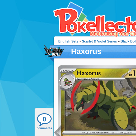
English Sets
»
Scarlet & Violet Series
»
Black Bol
Haxorus
0