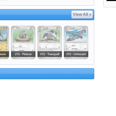
View All »
axure
#71 - Pidove
#72 - Tranquill
#73 - Unfezant