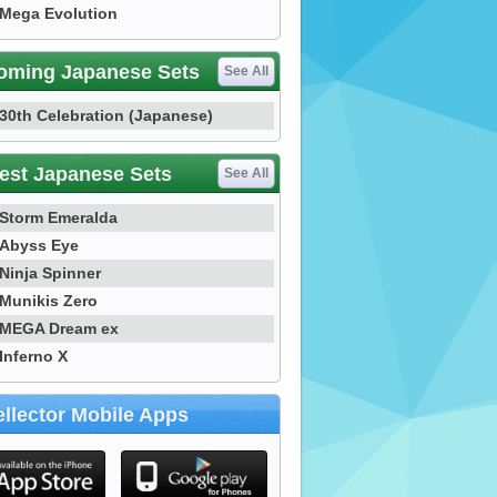
Mega Evolution
oming Japanese Sets
See All
30th Celebration (Japanese)
est Japanese Sets
See All
Storm Emeralda
Abyss Eye
Ninja Spinner
Munikis Zero
MEGA Dream ex
Inferno X
llector Mobile Apps