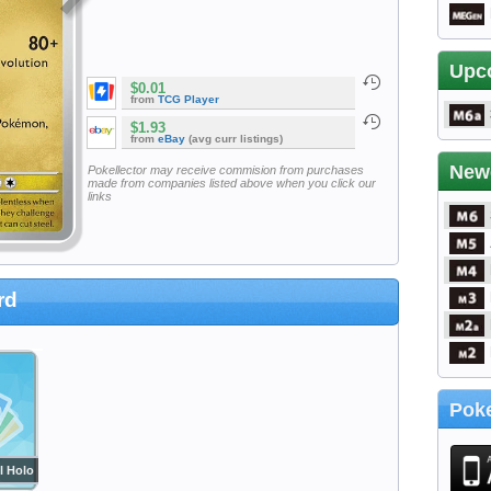
Upc
$0.01
from
TCG Player
$1.93
from
eBay
(avg curr listings)
New
Pokellector may receive commision from purchases
made from companies listed above when you click our
links
rd
Poke
l Holo