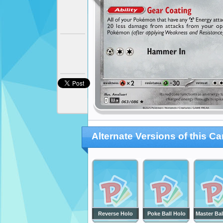
Alternate Versions of this Ca
Reverse Holo
Poke Ball Holo
Master Bal