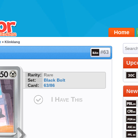
Home
t
» Klinklang
#63
Upc
Rarity:
Rare
Set:
Black Bolt
Card:
63/86
Newe
I Have This