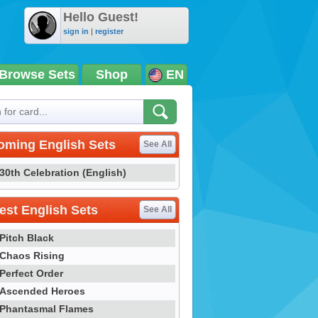
Hello Guest!
sign in
|
register
Browse Sets
Shop
EN
oming English Sets
See All
30th Celebration (English)
st English Sets
See All
Pitch Black
Chaos Rising
Perfect Order
Ascended Heroes
Phantasmal Flames