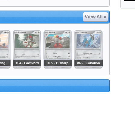
View All »
lang
#64 - Pawniard
#65 - Bisharp
#66 - Cobalion