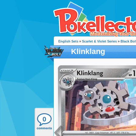
English Sets
»
Scarlet & Violet Series
»
Black Bol
Klinklang
0