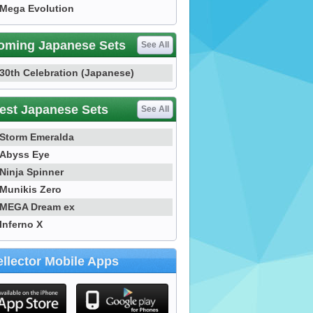
Mega Evolution
oming Japanese Sets
See All
30th Celebration (Japanese)
est Japanese Sets
See All
Storm Emeralda
Abyss Eye
Ninja Spinner
Munikis Zero
MEGA Dream ex
Inferno X
llector Mobile Apps