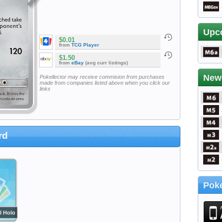
Upc
$0.01
from
TCG Player
$1.50
from
eBay
(avg curr listings)
New
Pokellector may receive commision from purchases
made from companies listed above when you click our
links
rd
Poke
l Holo