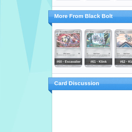
More From Black Bolt
#60 - Escavalier
#61 - Klink
#62 - K
Card Discussion