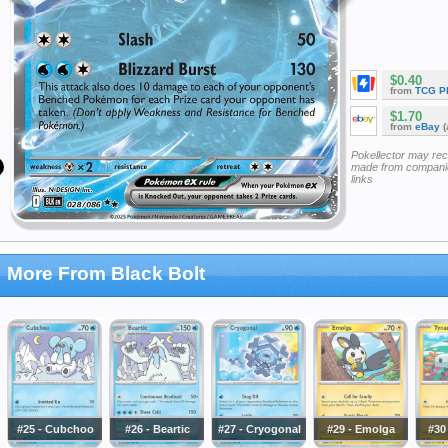
$0.40
from
TCG P
$1.70
from
eBay
(
Pokellector may re
made from companie
links
More From Black Bolt
#25 - Cubchoo
#26 - Beartic
#27 - Cryogonal
#29 - Emolga
#30