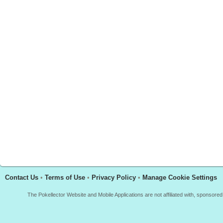
Contact Us
•
Terms of Use
•
Privacy Policy
•
Manage Cookie Settings
The Pokellector Website and Mobile Applications are not affiliated with, sponso