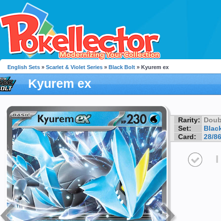
English Sets
»
Scarlet & Violet Series
»
Black Bolt
» Kyurem ex
Kyurem ex
Rarity:
Doub
Set:
Black
Card:
28/8
I