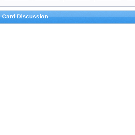
Card Discussion