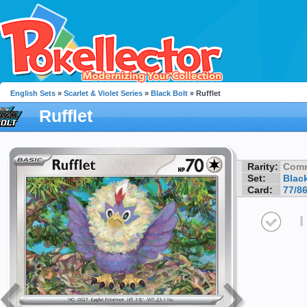
English Sets
»
Scarlet & Violet Series
»
Black Bolt
» Rufflet
Rufflet
Rarity:
Com
Set:
Black
Card:
77/8
I