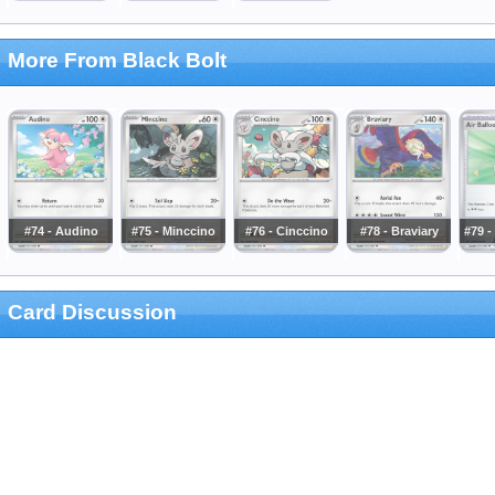
More From Black Bolt
#74 - Audino
#75 - Minccino
#76 - Cinccino
#78 - Braviary
#79 -
Card Discussion