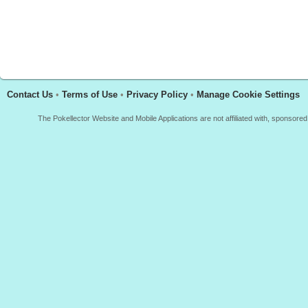
Contact Us
•
Terms of Use
•
Privacy Policy
•
Manage Cookie Settings
The Pokellector Website and Mobile Applications are not affiliated with, sponso