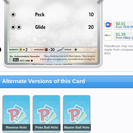
$0.01
from
TCG P
$1.39
from
eBay
(
Pokellector may re
made from companie
links
Alternate Versions of this Card
Reverse Holo
Poke Ball Holo
Master Ball Holo