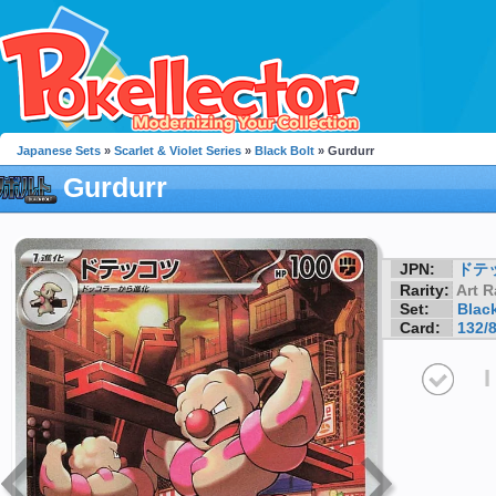
Japanese Sets
»
Scarlet & Violet Series
»
Black Bolt
» Gurdurr
Gurdurr
JPN:
ドテ
Rarity:
Art R
Set:
Black
Card:
132/
I