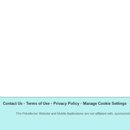
Contact Us
•
Terms of Use
•
Privacy Policy
•
Manage Cookie Settings
The Pokellector Website and Mobile Applications are not affiliated with, sponso