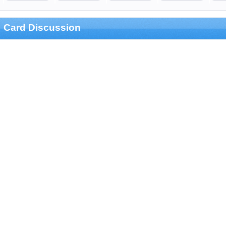
Card Discussion