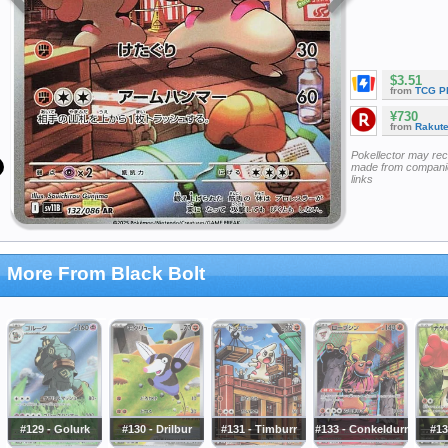
$3.51
from
TCG P
¥730
from
Rakut
Pokellector may re
made from companie
links
More From Black Bolt
#129 - Golurk
#130 - Drilbur
#131 - Timburr
#133 - Conkeldurr
#13