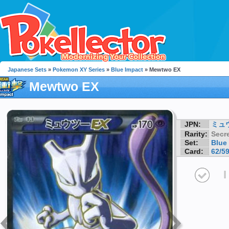
Japanese Sets
»
Pokemon XY Series
»
Blue Impact
» Mewtwo EX
Mewtwo EX
JPN:
ミュ
Rarity:
Secre
Set:
Blue
Card:
62/5
I