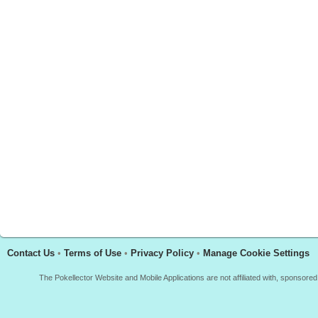
Contact Us
•
Terms of Use
•
Privacy Policy
•
Manage Cookie Settings
The Pokellector Website and Mobile Applications are not affiliated with, sponso