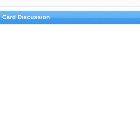
Card Discussion