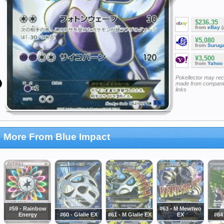
$236.35
from
eBay
(
¥5,080
from
Surug
¥3,500
from
Yahoo
Pokellector may re
made from companie
links
More From Blue Impact
#59 - Rainbow
#63 - M Mewtwo
Energy
#60 - Glalie EX
#61 - M Glalie EX
EX
#64 