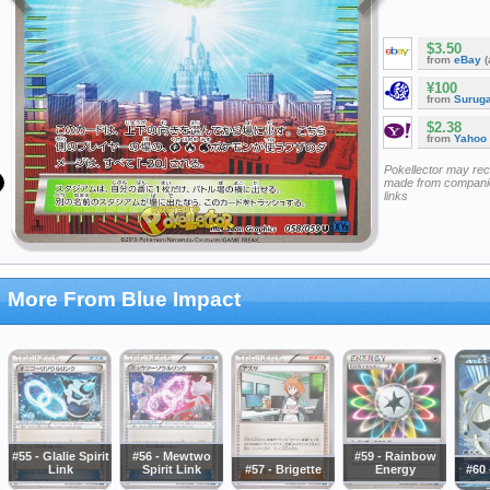
$3.50
from
eBay
(
¥100
from
Surug
$2.38
from
Yahoo
Pokellector may re
made from companie
links
More From Blue Impact
#55 - Glalie Spirit
#56 - Mewtwo
#59 - Rainbow
Link
Spirit Link
#57 - Brigette
Energy
#60 