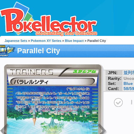
Japanese Sets
»
Pokemon XY Series
»
Blue Impact
» Parallel City
Parallel City
JPN:
並列
Rarity:
Unc
Set:
Blue
Card:
58/5
I