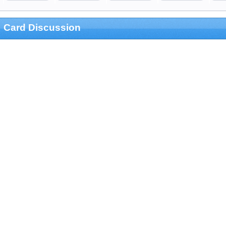
Card Discussion