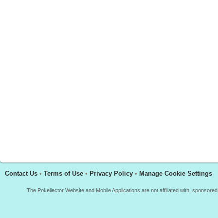
Contact Us
•
Terms of Use
•
Privacy Policy
•
Manage Cookie Settings
The Pokellector Website and Mobile Applications are not affiliated with, sponso