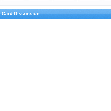
Card Discussion