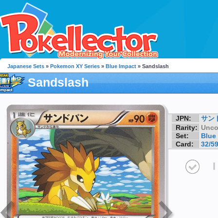
Japanese Sets
»
Pokemon XY Series
»
Blue Impact
» Sandslash
Sandslash
JPN:
サン
Rarity:
Unc
Set:
Blue
Card:
32/5
I