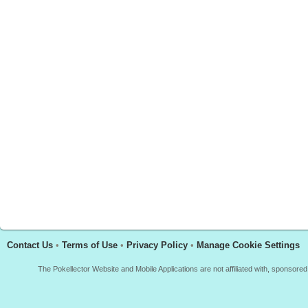
Contact Us
•
Terms of Use
•
Privacy Policy
•
Manage Cookie Settings
The Pokellector Website and Mobile Applications are not affiliated with, sponso