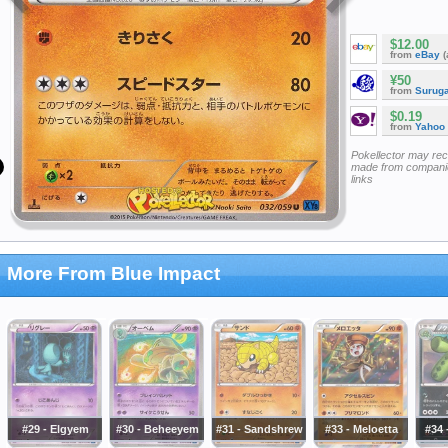
$12.00
from
eBay
(
¥50
from
Surug
$0.19
from
Yahoo
Pokellector may re
made from companie
links
More From Blue Impact
#29 - Elgyem
#30 - Beheeyem
#31 - Sandshrew
#33 - Meloetta
#34 