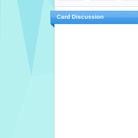
Card Discussion