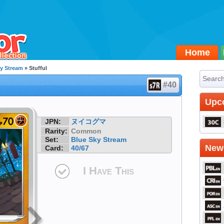
Home
ky Stream
» Stufful
#40
Upc
JPN:
ヌイコグマ
Rarity:
Common
Set:
Blue Sky Stream
Newe
Card:
40/67
I Have This