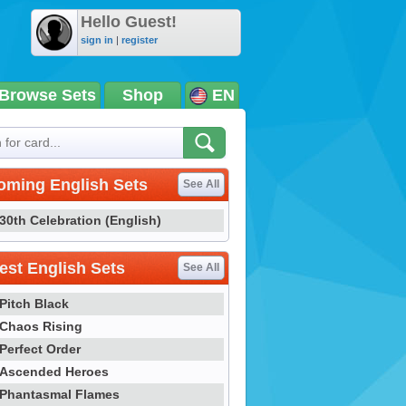
Hello Guest!
sign in
|
register
Browse Sets
Shop
EN
oming English Sets
See All
30th Celebration (English)
st English Sets
See All
Pitch Black
Chaos Rising
Perfect Order
Ascended Heroes
Phantasmal Flames