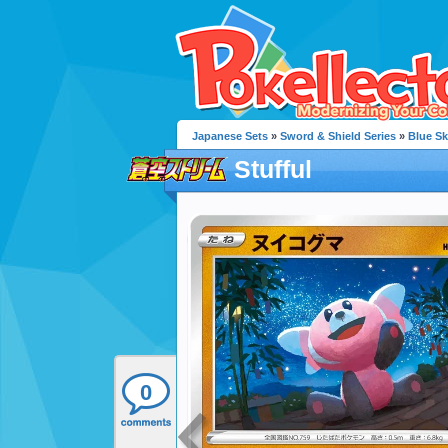
Japanese Sets
»
Sword & Shield Series
»
Blue S
Stufful
0