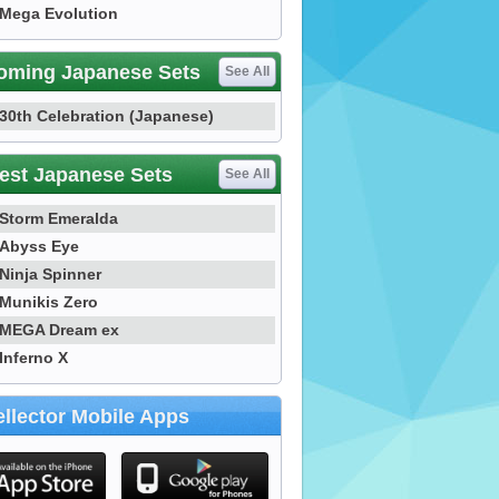
Mega Evolution
oming Japanese Sets
See All
30th Celebration (Japanese)
est Japanese Sets
See All
Storm Emeralda
Abyss Eye
Ninja Spinner
Munikis Zero
MEGA Dream ex
Inferno X
llector Mobile Apps