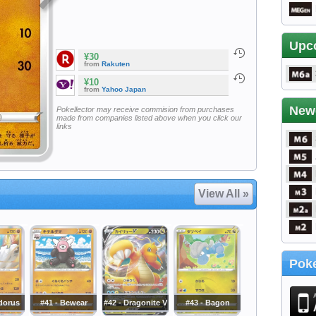
Upc
¥30
from
Rakuten
¥10
from
Yahoo Japan
New
Pokellector may receive commision from purchases
made from companies listed above when you click our
links
View All »
Poke
dorus
#41 - Bewear
#42 - Dragonite V
#43 - Bagon