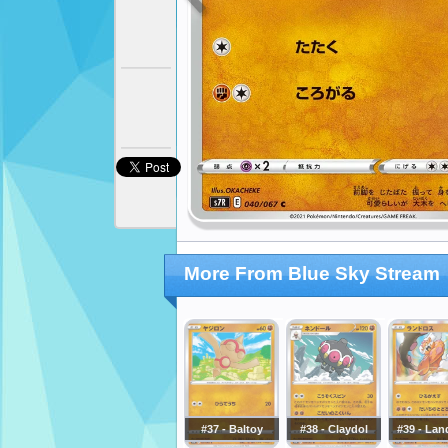
More From Blue Sky Stream
#37 - Baltoy
#38 - Claydol
#39 - Lan