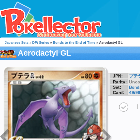
Japanese Sets
»
DPt Series
»
Bonds to the End of Time
» Aerodactyl GL
Aerodactyl GL
JPN:
プテ
Rarity:
Unc
Set:
Bonds
Card:
49/9
I