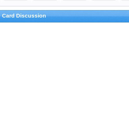
Card Discussion