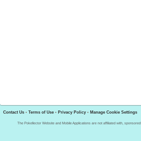
Contact Us
•
Terms of Use
•
Privacy Policy
•
Manage Cookie Settings
The Pokellector Website and Mobile Applications are not affiliated with, sponso