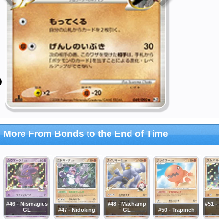
More From Bonds to the End of Time
#46 - Mismagius
#48 - Machamp
#51 
GL
#47 - Nidoking
GL
#50 - Trapinch